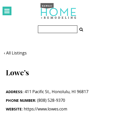
HOMES
Featured Homes
Condos
Small Spaces
‹ All Listings
KITCHEN & BATH
Lowe’s
Kitchen
Bathrooms
411 Pacific St.
,
Honolulu
,
HI
96817
ADDRESS:
OUTDOORS
(808) 528-9370
PHONE NUMBER:
Pools & Spas
https://www.lowes.com
WEBSITE: