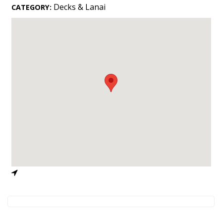
Landscape Design
Decks & Lanai
CATEGORY:
Gardening
Outdoor Living
LIVING
Cleaning
Organization
Family
Cooling & Ventilation
Sustainability
Shopping
DESIGN