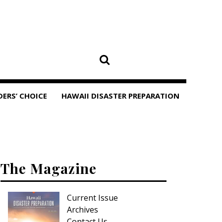
DERS’ CHOICE
HAWAII DISASTER PREPARATION
The Magazine
Current Issue
Archives
Contact Us