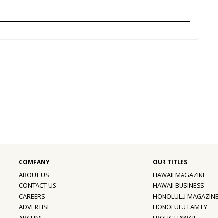
ABOUT US
HAWAII MAGAZINE
CONTACT US
HAWAII BUSINESS
CAREERS
HONOLULU MAGAZIN
ADVERTISE
HONOLULU FAMILY
ARCHIVE
FROLIC HAWAII