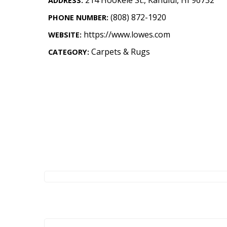
ADDRESS:
Landscape Design
(808) 872-1920
PHONE NUMBER:
Gardening
https://www.lowes.com
WEBSITE:
Outdoor Living
Carpets & Rugs
CATEGORY:
LIVING
Cleaning
Organization
Family
Cooling & Ventilation
Sustainability
Shopping
DESIGN