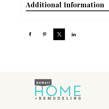
Additional Information
Interior Design
Appliances
Flooring
Furniture
Trends
Style Spotlights
Spaces
MAGAZINE
Digital Editions
Magazine Locations
Hui Kapili