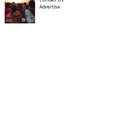
Advertise