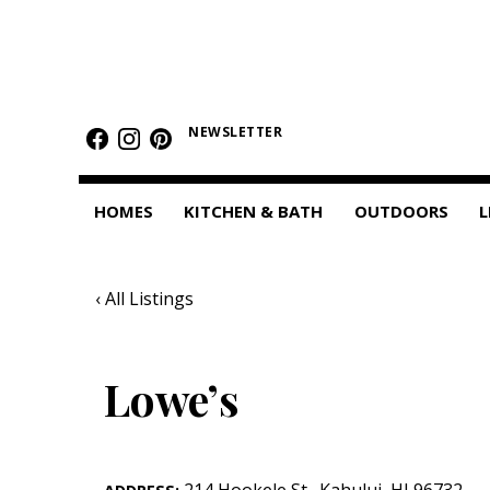
HOMES
Featured Homes
NEWSLETTER
Condos
HOMES
KITCHEN & BATH
OUTDOORS
L
Small Spaces
KITCHEN & BATH
‹ All Listings
Kitchen
Bathrooms
Lowe’s
OUTDOORS
Pools & Spas
214 Hookele St.
,
Kahului
,
HI
96732