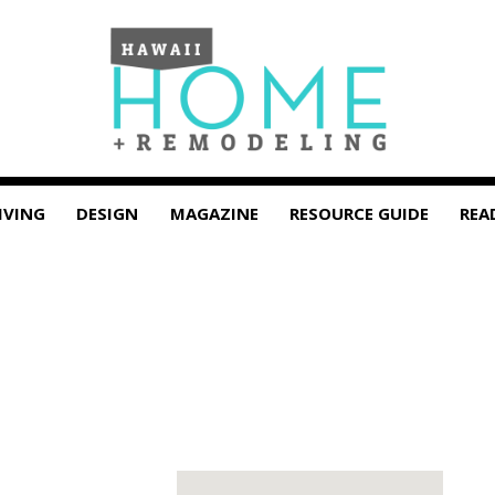
IVING
DESIGN
MAGAZINE
RESOURCE GUIDE
REA