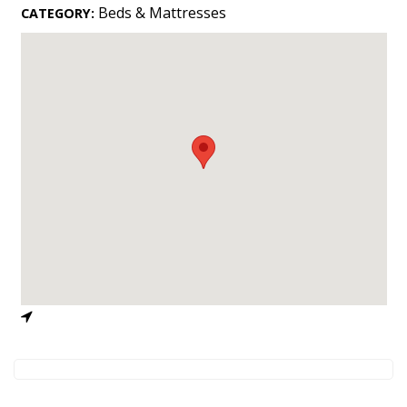
Landscape Design
Beds & Mattresses
CATEGORY:
Gardening
Outdoor Living
LIVING
Cleaning
Organization
Family
Cooling & Ventilation
Sustainability
Shopping
DESIGN