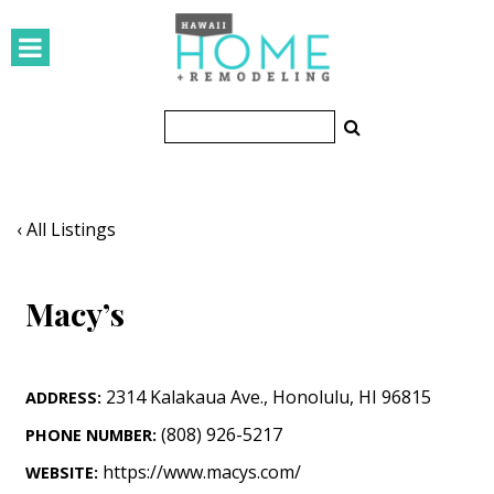
HOMES
Featured Homes
Condos
Small Spaces
‹ All Listings
KITCHEN & BATH
Macy’s
Kitchen
Bathrooms
2314 Kalakaua Ave.
,
Honolulu
,
HI
96815
ADDRESS:
OUTDOORS
(808) 926-5217
PHONE NUMBER:
Pools & Spas
https://www.macys.com/
WEBSITE: