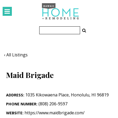
HOMES
Featured Homes
Condos
Small Spaces
‹ All Listings
KITCHEN & BATH
Maid Brigade
Kitchen
Bathrooms
1035 Kikowaena Place
,
Honolulu
,
HI
96819
ADDRESS:
OUTDOORS
(808) 206-9597
PHONE NUMBER:
Pools & Spas
https://www.maidbrigade.com/
WEBSITE: