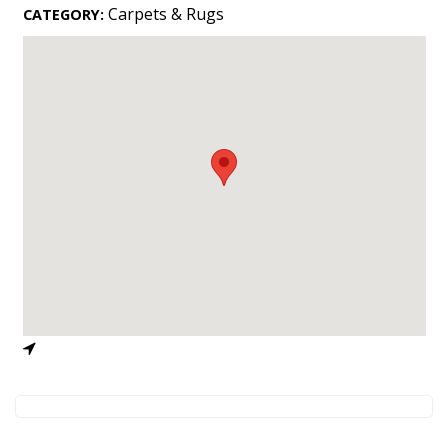
Landscape Design
Carpets & Rugs
CATEGORY:
Gardening
Outdoor Living
LIVING
Cleaning
Organization
Family
Cooling & Ventilation
Sustainability
Shopping
DESIGN