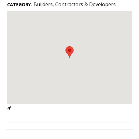
Landscape Design
Builders, Contractors & Developers
CATEGORY:
Gardening
Outdoor Living
LIVING
Cleaning
Organization
Family
Cooling & Ventilation
Sustainability
Shopping
DESIGN