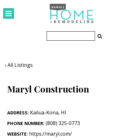
HOMES
Featured Homes
Condos
Small Spaces
‹ All Listings
KITCHEN & BATH
Maryl Construction
Kitchen
Bathrooms
Kailua-Kona
,
HI
ADDRESS:
OUTDOORS
(808) 325-0773
PHONE NUMBER:
Pools & Spas
https://maryl.com/
WEBSITE: