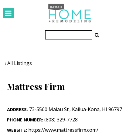
HOMES
Featured Homes
Condos
Small Spaces
‹ All Listings
KITCHEN & BATH
Mattress Firm
Kitchen
Bathrooms
73-5560 Maiau St.
,
Kailua-Kona
,
HI
96797
ADDRESS:
OUTDOORS
(808) 329-7728
PHONE NUMBER:
Pools & Spas
https://www.mattressfirm.com/
WEBSITE: