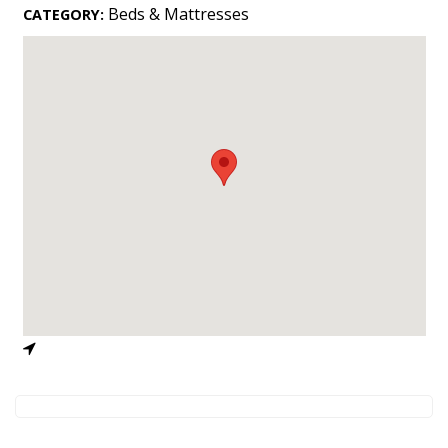
Landscape Design
Beds & Mattresses
CATEGORY:
Gardening
Outdoor Living
LIVING
Cleaning
Organization
Family
Cooling & Ventilation
Sustainability
Shopping
DESIGN