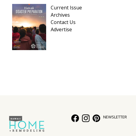
Hui Kapili
Current Issue
Archives
Hawaii Gas 120th Anniversary
Contact Us
Advertise
Digital Exclusives
RESOURCE GUIDE
READERS’ CHOICE
HAWAII DISASTER PREPARATION
NEWSLETTER
NEWSLETTER