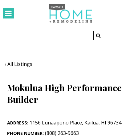
HOMES
Featured Homes
Condos
Small Spaces
‹ All Listings
KITCHEN & BATH
Mokulua High Performance
Kitchen
Builder
Bathrooms
OUTDOORS
1156 Lunaapono Place
,
Kailua
,
HI
96734
ADDRESS:
Pools & Spas
(808) 263-9663
PHONE NUMBER: