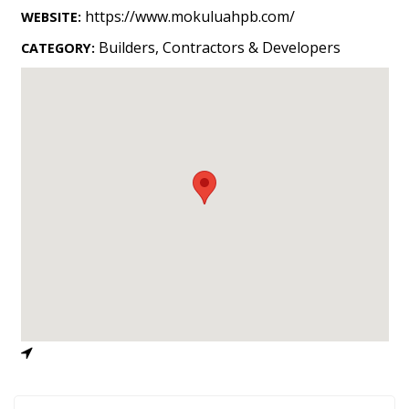
Landscape Design
https://www.mokuluahpb.com/
WEBSITE:
Gardening
Builders, Contractors & Developers
CATEGORY:
Outdoor Living
LIVING
Cleaning
Organization
Family
Cooling & Ventilation
Sustainability
Shopping
DESIGN