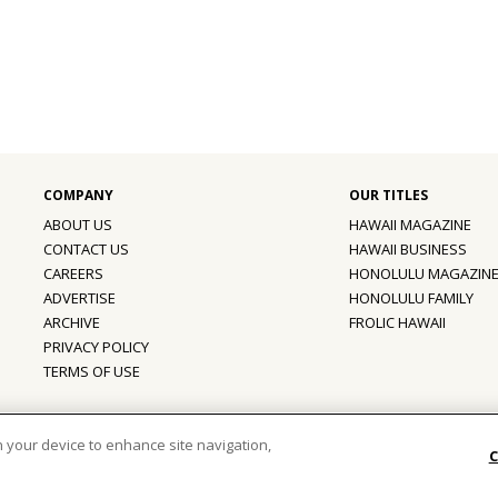
ABOUT US
HAWAII MAGAZINE
CONTACT US
HAWAII BUSINESS
CAREERS
HONOLULU MAGAZIN
ADVERTISE
HONOLULU FAMILY
ARCHIVE
FROLIC HAWAII
PRIVACY POLICY
TERMS OF USE
ber of the
aio Family of Companies
on your device to enhance site navigation,
C