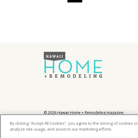
Hawaii Gas 120th Anniversary
Digital Exclusives
RESOURCE GUIDE
READERS’ CHOICE
HAWAII DISASTER
PREPARATION
NEWSLETTER
©
2026
Hawaii Home + Remodeling magazine.
All Rights Reserved.
Hawaii Home + Remodeling magazine is a proud mem
By clicking “Accept All Cookies”, you agree to the storing of cookies 
analyze site usage, and assist in our marketing efforts.