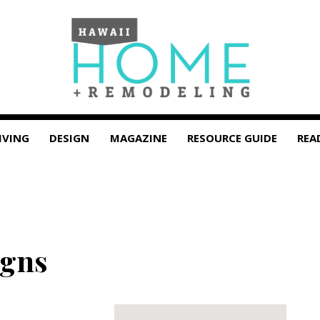
IVING
DESIGN
MAGAZINE
RESOURCE GUIDE
REA
igns