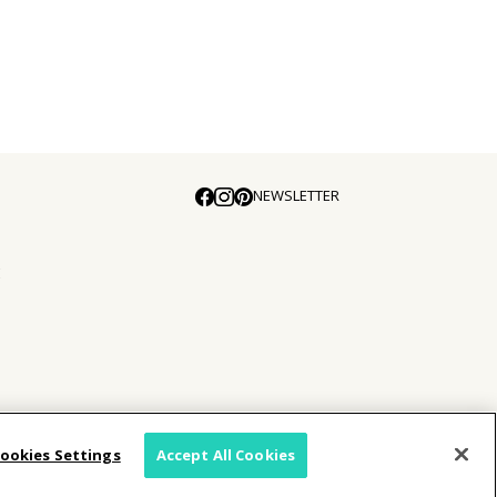
NEWSLETTER
E
ookies Settings
Accept All Cookies