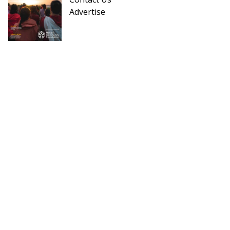
Advertise