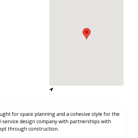
ought for space planning and a cohesive style for the
l-service design company with partnerships with
ept through construction.