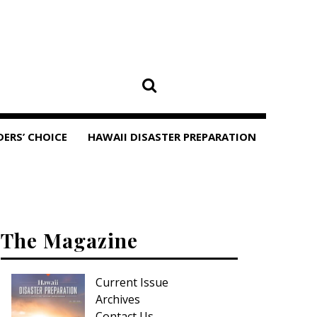
DERS’ CHOICE
HAWAII DISASTER PREPARATION
The Magazine
Current Issue
Archives
Contact Us