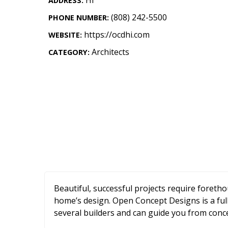
ADDRESS:
Landscape Design
(808) 242-5500
PHONE NUMBER:
Gardening
https://ocdhi.com
WEBSITE:
Outdoor Living
Architects
CATEGORY:
LIVING
Cleaning
Organization
Family
Cooling & Ventilation
Sustainability
Beautiful, successful projects require foreth
Shopping
home’s design. Open Concept Designs is a ful
several builders and can guide you from conc
DESIGN