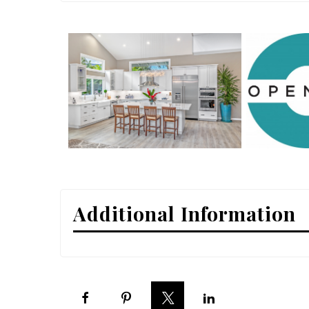
Interior Design
Appliances
Flooring
Furniture
Trends
Style Spotlights
Spaces
Additional Information
MAGAZINE
Digital Editions
Magazine Locations
Hui Kapili