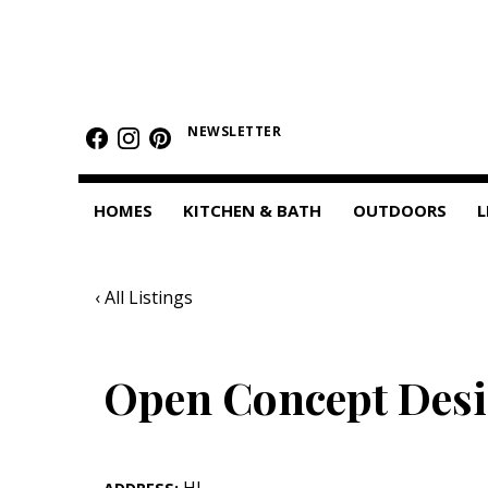
HOMES
Featured Homes
NEWSLETTER
Condos
HOMES
KITCHEN & BATH
OUTDOORS
L
Small Spaces
KITCHEN & BATH
‹ All Listings
Kitchen
Bathrooms
Open Concept Des
OUTDOORS
Pools & Spas
HI