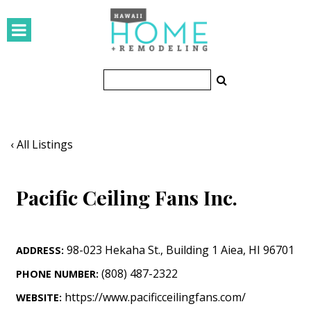
HOMES
Featured Homes
Condos
Small Spaces
‹ All Listings
KITCHEN & BATH
Pacific Ceiling Fans Inc.
Kitchen
Bathrooms
98-023 Hekaha St.
,
Building 1
Aiea
,
HI
96701
ADDRESS:
OUTDOORS
(808) 487-2322
PHONE NUMBER:
Pools & Spas
https://www.pacificceilingfans.com/
WEBSITE: