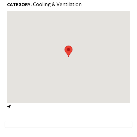
Landscape Design
Cooling & Ventilation
CATEGORY:
Gardening
Outdoor Living
LIVING
Cleaning
Organization
Family
Cooling & Ventilation
Sustainability
Shopping
DESIGN