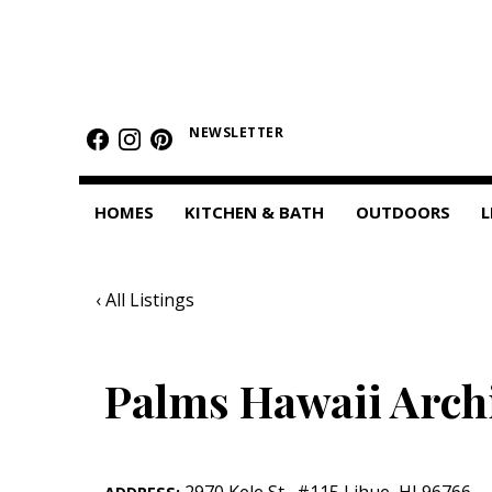
HOMES
Featured Homes
NEWSLETTER
Condos
HOMES
KITCHEN & BATH
OUTDOORS
L
Small Spaces
KITCHEN & BATH
‹ All Listings
Kitchen
Bathrooms
Palms Hawaii Archi
OUTDOORS
Pools & Spas
2970 Kele St.
,
#115
Lihue
,
HI
96766