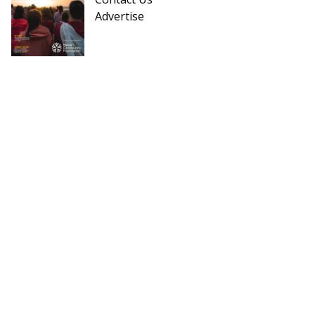
Advertise