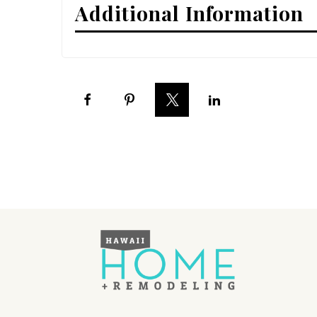
Additional Information
Interior Design
Appliances
Flooring
Furniture
Trends
Style Spotlights
Spaces
MAGAZINE
Digital Editions
Magazine Locations
Hui Kapili