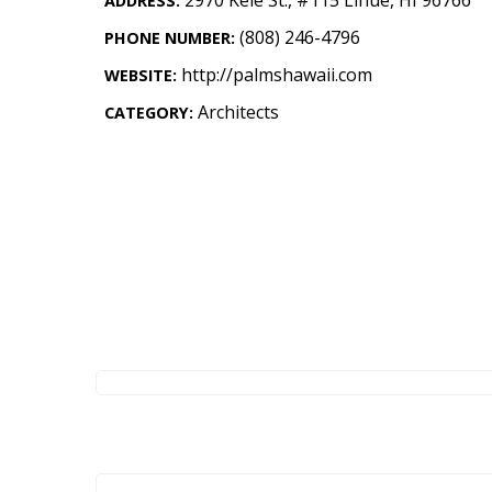
ADDRESS:
Landscape Design
(808) 246-4796
PHONE NUMBER:
Gardening
http://palmshawaii.com
WEBSITE:
Outdoor Living
Architects
CATEGORY:
LIVING
Cleaning
Organization
Family
Cooling & Ventilation
Sustainability
Shopping
DESIGN