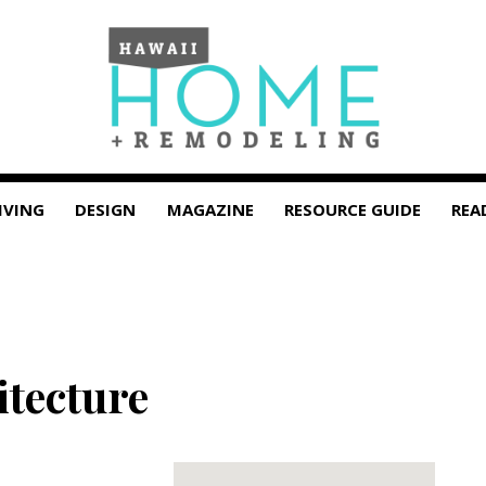
IVING
DESIGN
MAGAZINE
RESOURCE GUIDE
REA
tecture