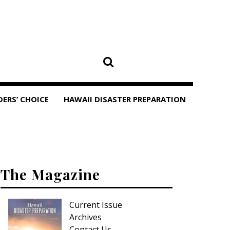
DERS’ CHOICE
HAWAII DISASTER PREPARATION
The Magazine
Current Issue
Archives
Contact Us