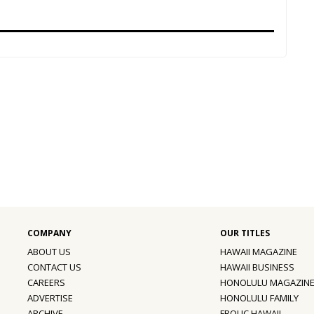
ABOUT US
HAWAII MAGAZINE
CONTACT US
HAWAII BUSINESS
CAREERS
HONOLULU MAGAZIN
ADVERTISE
HONOLULU FAMILY
ARCHIVE
FROLIC HAWAII