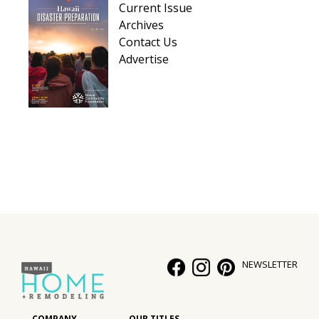
Current Issue
Hui Kapili
Archives
Contact Us
Hawaii Gas 120th Anniversary
Advertise
Digital Exclusives
RESOURCE GUIDE
READERS’ CHOICE
HAWAII DISASTER PREPARATION
NEWSLETTER
NEWSLETTER