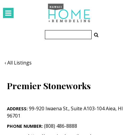
HOMES
Featured Homes
Condos
Small Spaces
‹ All Listings
KITCHEN & BATH
Premier Stoneworks
Kitchen
Bathrooms
99-920 Iwaena St.
,
Suite A103-104
Aiea
,
HI
ADDRESS:
OUTDOORS
96701
Pools & Spas
(808) 486-8888
PHONE NUMBER: