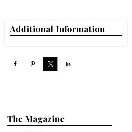
Interior Design
Appliances
Additional Information
Flooring
Furniture
Trends
Style Spotlights
Spaces
MAGAZINE
Digital Editions
The Magazine
Magazine Locations