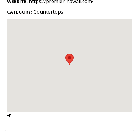
https://premier-hawaii.com/
WEBSITE:
Landscape Design
Countertops
CATEGORY:
Gardening
Outdoor Living
LIVING
Cleaning
Organization
Family
Cooling & Ventilation
Sustainability
Shopping
DESIGN