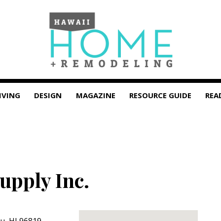
IVING
DESIGN
MAGAZINE
RESOURCE GUIDE
REA
upply Inc.
lu
,
HI
96819