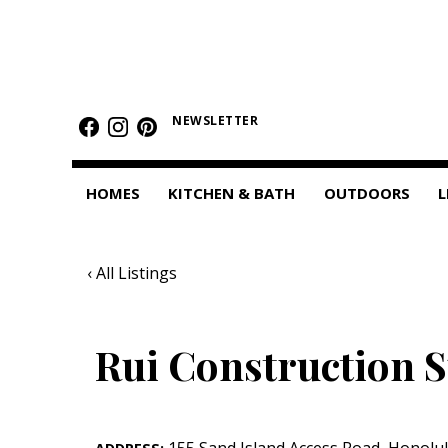
HOMES
Featured Homes
NEWSLETTER
Condos
HOMES
KITCHEN & BATH
OUTDOORS
L
Small Spaces
KITCHEN & BATH
‹ All Listings
Kitchen
Bathrooms
Rui Construction S
OUTDOORS
Pools & Spas
155 Sand Island Access Road
,
Honolu