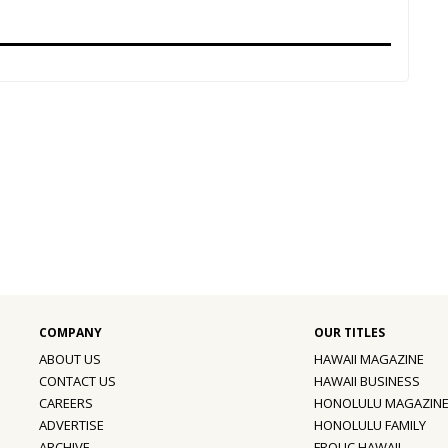
ABOUT US
HAWAII MAGAZINE
CONTACT US
HAWAII BUSINESS
CAREERS
HONOLULU MAGAZIN
ADVERTISE
HONOLULU FAMILY
ARCHIVE
FROLIC HAWAII