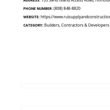
ADDRESS:
Landscape Design
(808) 848-8820
PHONE NUMBER:
Gardening
https://www.ruisupplyandconstructio
WEBSITE:
Outdoor Living
Builders, Contractors & Developers
CATEGORY:
LIVING
Cleaning
Organization
Family
Cooling & Ventilation
Sustainability
Shopping
DESIGN