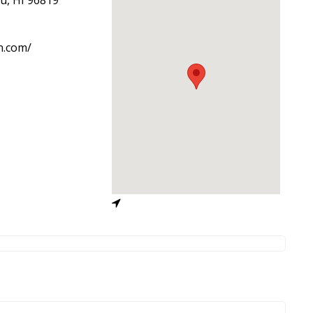
n.com/