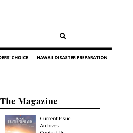
DERS’ CHOICE
HAWAII DISASTER PREPARATION
The Magazine
Current Issue
Archives
Contact Us