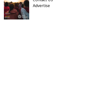
Advertise