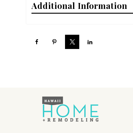
Additional Information
Interior Design
Appliances
Flooring
Furniture
Trends
Style Spotlights
Spaces
MAGAZINE
Digital Editions
Magazine Locations
Hui Kapili