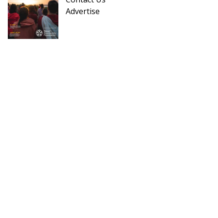
Advertise