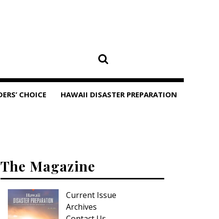
DERS’ CHOICE
HAWAII DISASTER PREPARATION
The Magazine
Current Issue
Archives
Contact Us