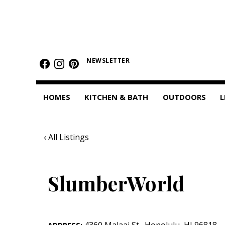
HOMES
Featured Homes
NEWSLETTER
Condos
HOMES
KITCHEN & BATH
OUTDOORS
L
Small Spaces
KITCHEN & BATH
‹ All Listings
Kitchen
Bathrooms
SlumberWorld
OUTDOORS
Pools & Spas
4360 Malaai St.
,
Honolulu
,
HI
96818