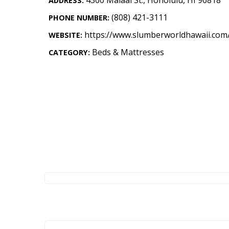
ADDRESS:
Landscape Design
(808) 421-3111
PHONE NUMBER:
Gardening
https://www.slumberworldhawaii.com
WEBSITE:
Outdoor Living
Beds & Mattresses
CATEGORY:
LIVING
Cleaning
Organization
Family
Cooling & Ventilation
Sustainability
Shopping
DESIGN