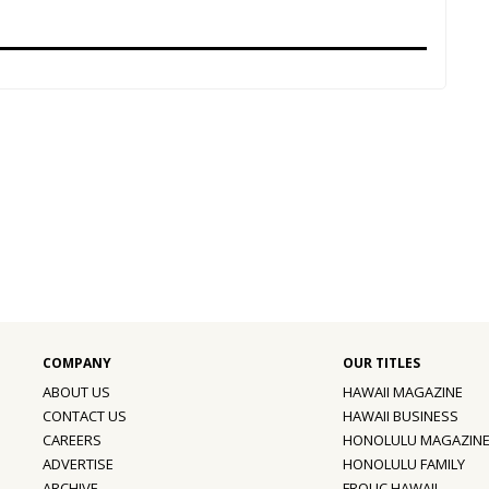
ABOUT US
HAWAII MAGAZINE
CONTACT US
HAWAII BUSINESS
CAREERS
HONOLULU MAGAZIN
ADVERTISE
HONOLULU FAMILY
ARCHIVE
FROLIC HAWAII