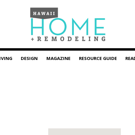
IVING
DESIGN
MAGAZINE
RESOURCE GUIDE
REA