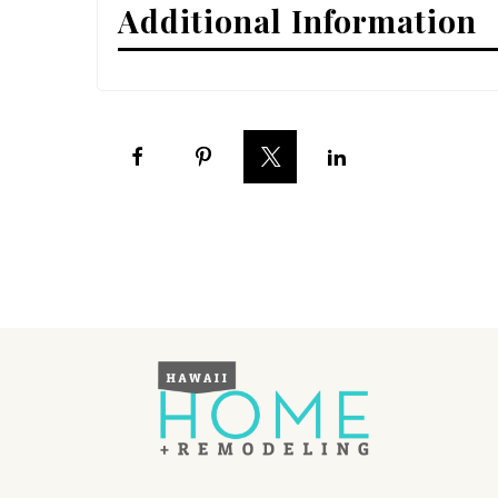
Additional Information
Interior Design
Appliances
Flooring
Furniture
Trends
Style Spotlights
Spaces
MAGAZINE
Digital Editions
Magazine Locations
Hui Kapili