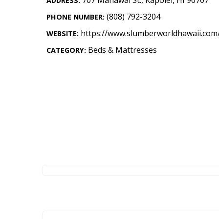
ADDRESS:
Landscape Design
(808) 792-3204
PHONE NUMBER:
Gardening
https://www.slumberworldhawaii.com
WEBSITE:
Outdoor Living
Beds & Mattresses
CATEGORY:
LIVING
Cleaning
Organization
Family
Cooling & Ventilation
Sustainability
Shopping
DESIGN