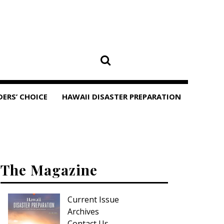
DERS’ CHOICE
HAWAII DISASTER PREPARATION
The Magazine
Current Issue
Archives
Contact Us