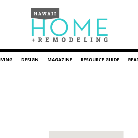
IVING
DESIGN
MAGAZINE
RESOURCE GUIDE
REA