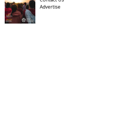
Advertise