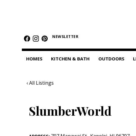
HOMES
Featured Homes
NEWSLETTER
Condos
HOMES
KITCHEN & BATH
OUTDOORS
L
Small Spaces
KITCHEN & BATH
‹ All Listings
Kitchen
Bathrooms
SlumberWorld
OUTDOORS
Pools & Spas
707 Manawai St.
,
Kapolei
,
HI
96707