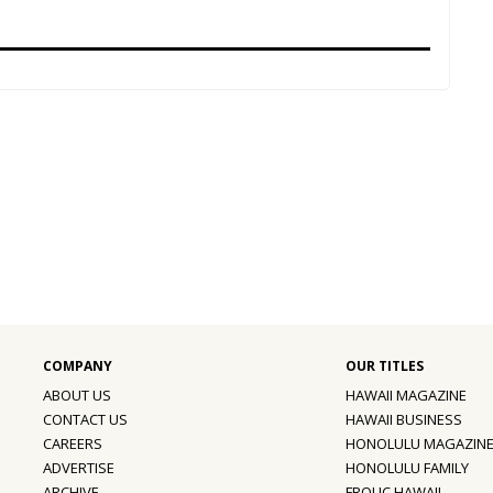
ABOUT US
HAWAII MAGAZINE
CONTACT US
HAWAII BUSINESS
CAREERS
HONOLULU MAGAZIN
ADVERTISE
HONOLULU FAMILY
ARCHIVE
FROLIC HAWAII