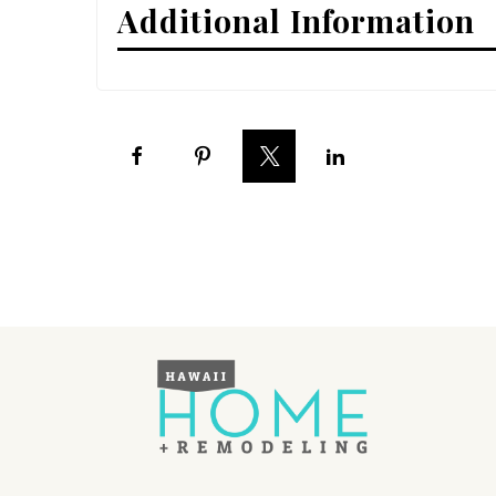
Additional Information
Interior Design
Appliances
Flooring
Furniture
Trends
Style Spotlights
Spaces
MAGAZINE
Digital Editions
Magazine Locations
Hui Kapili