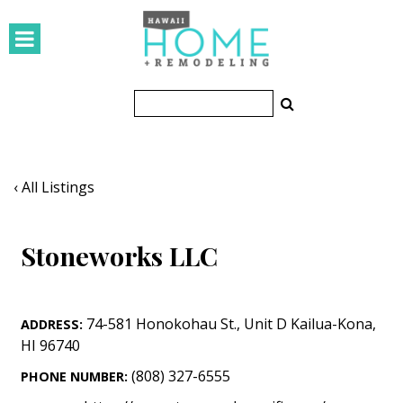
HOMES
Featured Homes
Condos
Small Spaces
‹ All Listings
KITCHEN & BATH
Stoneworks LLC
Kitchen
Bathrooms
74-581 Honokohau St.
,
Unit D
Kailua-Kona
,
ADDRESS:
OUTDOORS
HI
96740
Pools & Spas
(808) 327-6555
PHONE NUMBER: