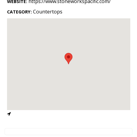
https://www.stoneworkspacific.com/
WEBSITE:
Landscape Design
Countertops
CATEGORY:
Gardening
Outdoor Living
LIVING
Cleaning
Organization
Family
Cooling & Ventilation
Sustainability
Shopping
DESIGN