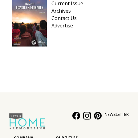
Current Issue
Hui Kapili
Archives
Contact Us
Hawaii Gas 120th Anniversary
Advertise
Digital Exclusives
RESOURCE GUIDE
READERS’ CHOICE
HAWAII DISASTER PREPARATION
NEWSLETTER
NEWSLETTER