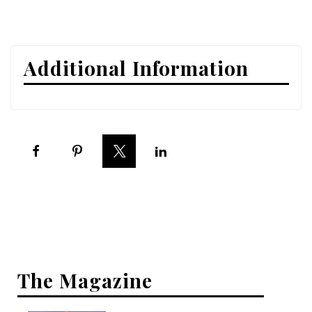
Interior Design
Appliances
Additional Information
Flooring
Furniture
Trends
Style Spotlights
Spaces
MAGAZINE
Digital Editions
The Magazine
Magazine Locations