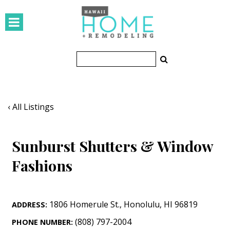
HOMES
Featured Homes
Condos
Small Spaces
‹ All Listings
KITCHEN & BATH
Sunburst Shutters & Window
Kitchen
Fashions
Bathrooms
OUTDOORS
1806 Homerule St.
,
Honolulu
,
HI
96819
ADDRESS:
Pools & Spas
(808) 797-2004
PHONE NUMBER: