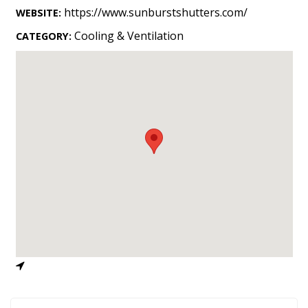
Landscape Design
https://www.sunburstshutters.com/
WEBSITE:
Gardening
Cooling & Ventilation
CATEGORY:
Outdoor Living
LIVING
Cleaning
Organization
Family
Cooling & Ventilation
Sustainability
Shopping
DESIGN