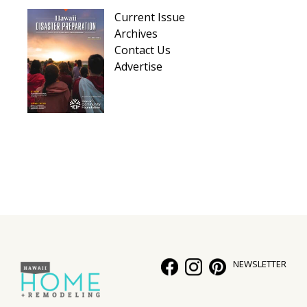
Hui Kapili
Current Issue
Archives
Hawaii Gas 120th Anniversary
Contact Us
Advertise
Digital Exclusives
RESOURCE GUIDE
READERS’ CHOICE
HAWAII DISASTER PREPARATION
NEWSLETTER
NEWSLETTER