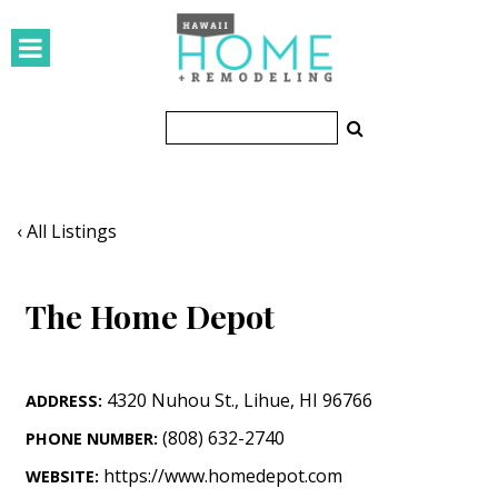
HOMES
Featured Homes
Condos
Small Spaces
‹ All Listings
KITCHEN & BATH
The Home Depot
Kitchen
Bathrooms
4320 Nuhou St.
,
Lihue
,
HI
96766
ADDRESS:
OUTDOORS
(808) 632-2740
PHONE NUMBER:
Pools & Spas
https://www.homedepot.com
WEBSITE: