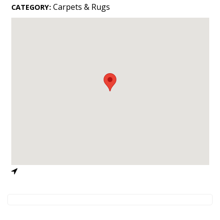
Landscape Design
Carpets & Rugs
CATEGORY:
Gardening
Outdoor Living
LIVING
Cleaning
Organization
Family
Cooling & Ventilation
Sustainability
Shopping
DESIGN