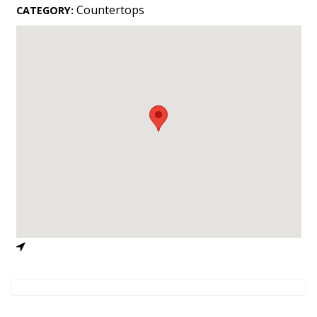
Landscape Design
Countertops
CATEGORY:
Gardening
Outdoor Living
LIVING
Cleaning
Organization
Family
Cooling & Ventilation
Sustainability
Shopping
DESIGN