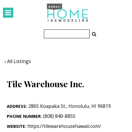
HOMES
Featured Homes
Condos
Small Spaces
‹ All Listings
KITCHEN & BATH
Tile Warehouse Inc.
Kitchen
Bathrooms
2865 Koapaka St.
,
Honolulu
,
HI
96819
ADDRESS:
OUTDOORS
(808) 840-8855
PHONE NUMBER:
Pools & Spas
https://tilewarehousehawaii.com/
WEBSITE: