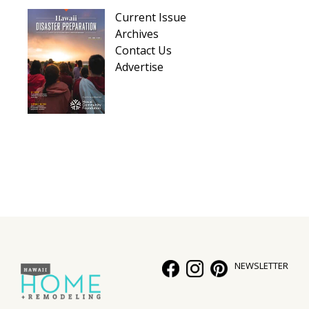
Hui Kapili
Current Issue
Archives
Hawaii Gas 120th Anniversary
Contact Us
Advertise
Digital Exclusives
RESOURCE GUIDE
READERS’ CHOICE
HAWAII DISASTER PREPARATION
NEWSLETTER
NEWSLETTER