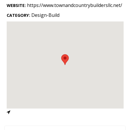
Landscape Design
https://www.townandcountrybuildersllc.net/
WEBSITE:
Gardening
Design-Build
CATEGORY:
Outdoor Living
LIVING
Cleaning
Organization
Family
Cooling & Ventilation
Sustainability
Shopping
DESIGN