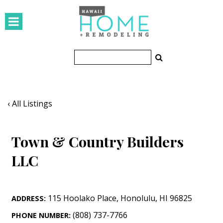
HOMES
Featured Homes
Condos
Small Spaces
‹ All Listings
KITCHEN & BATH
Town & Country Builders
Kitchen
LLC
Bathrooms
OUTDOORS
115 Hoolako Place
,
Honolulu
,
HI
96825
ADDRESS:
Pools & Spas
(808) 737-7766
PHONE NUMBER: