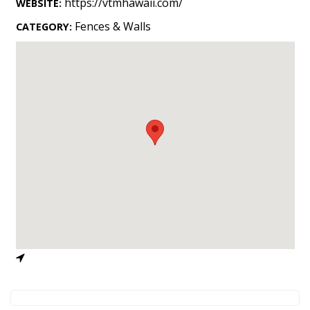
https://vtmhawaii.com/
WEBSITE:
Landscape Design
Fences & Walls
CATEGORY:
Gardening
Outdoor Living
LIVING
Cleaning
Organization
Family
Cooling & Ventilation
Sustainability
Shopping
DESIGN