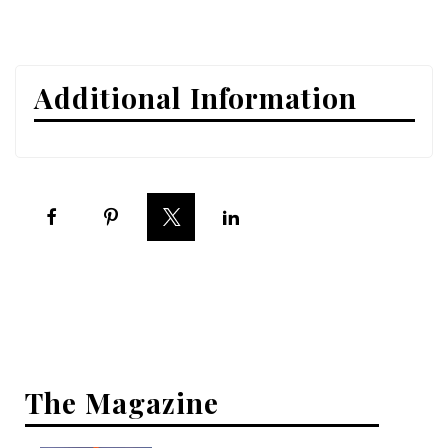
Interior Design
Appliances
Additional Information
Flooring
Furniture
Trends
Style Spotlights
Spaces
MAGAZINE
Digital Editions
The Magazine
Magazine Locations