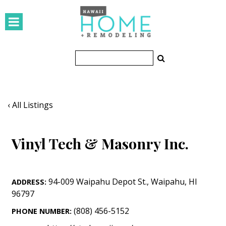
HOMES
Featured Homes
Condos
Small Spaces
‹ All Listings
KITCHEN & BATH
Vinyl Tech & Masonry Inc.
Kitchen
Bathrooms
94-009 Waipahu Depot St.
,
Waipahu
,
HI
ADDRESS:
OUTDOORS
96797
Pools & Spas
(808) 456-5152
PHONE NUMBER: