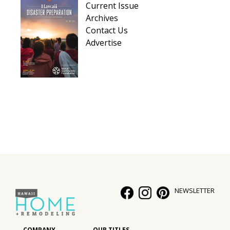
Current Issue
Hui Kapili
Archives
Contact Us
Hawaii Gas 120th Anniversary
Advertise
Digital Exclusives
RESOURCE GUIDE
READERS’ CHOICE
HAWAII DISASTER PREPARATION
NEWSLETTER
NEWSLETTER