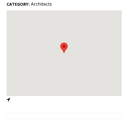
Landscape Design
Architects
CATEGORY:
Gardening
Outdoor Living
LIVING
Cleaning
Organization
Family
Cooling & Ventilation
Sustainability
Shopping
DESIGN