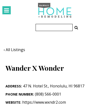
HOMES
Featured Homes
Condos
Small Spaces
‹ All Listings
KITCHEN & BATH
Wander X Wonder
Kitchen
Bathrooms
47 N. Hotel St.
,
Honolulu
,
HI
96817
ADDRESS:
OUTDOORS
(808) 566-0001
PHONE NUMBER:
Pools & Spas
https://www.wxndr2.com
WEBSITE: