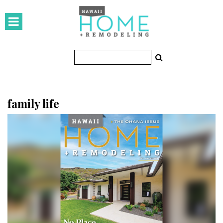
HOMES
Featured Homes
Condos
Small Spaces
family life
KITCHEN & BATH
Kitchen
Bathrooms
OUTDOORS
Pools & Spas