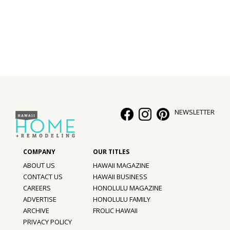
Interior Design
Appliances
Flooring
Furniture
Trends
NEWSLETTER
Style Spotlights
Spaces
ABOUT US
HAWAII MAGAZINE
MAGAZINE
CONTACT US
HAWAII BUSINESS
CAREERS
HONOLULU MAGAZINE
Digital Editions
ADVERTISE
HONOLULU FAMILY
ARCHIVE
FROLIC HAWAII
Magazine Locations
PRIVACY POLICY