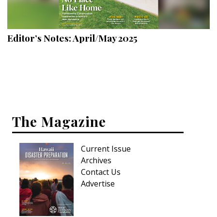
Landscape Design
Gardening
Editor’s Notes: April/May 2025
Outdoor Living
LIVING
Cleaning
Organization
The Magazine
Family
Current Issue
Cooling & Ventilation
Archives
Sustainability
Contact Us
Advertise
Shopping
DESIGN