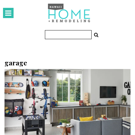
HOMES
Featured Homes
Condos
Small Spaces
garage
KITCHEN & BATH
Kitchen
Bathrooms
OUTDOORS
Pools & Spas