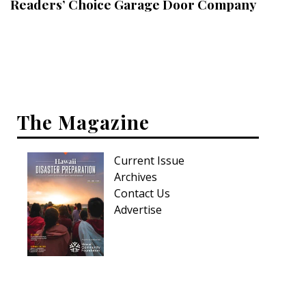
Readers’ Choice Garage Door Company
Interior Design
Appliances
Flooring
Furniture
The Magazine
Trends
Current Issue
Style Spotlights
Archives
Contact Us
Spaces
Advertise
MAGAZINE
Digital Editions
Magazine Locations