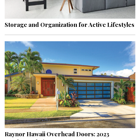
Landscape Design
Gardening
Storage and Organization for Active Lifestyles
Outdoor Living
LIVING
Cleaning
Organization
Family
Cooling & Ventilation
Sustainability
Shopping
Raynor Hawaii Overhead Doors: 2023
DESIGN