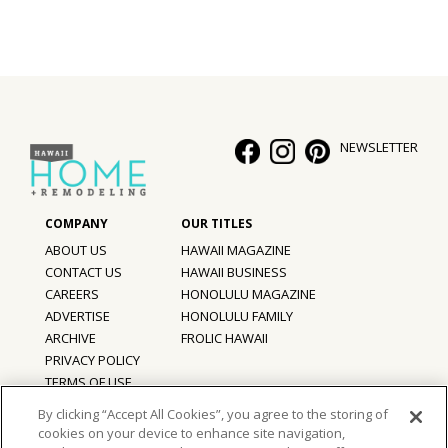
Hui Kapili
Hawaii Gas 120th Anniversary
Digital Exclusives
NEWSLETTER
RESOURCE GUIDE
READERS’ CHOICE
HAWAII DISASTER PREPARATION
ABOUT US
HAWAII MAGAZINE
CONTACT US
HAWAII BUSINESS
CAREERS
HONOLULU MAGAZINE
ADVERTISE
HONOLULU FAMILY
ARCHIVE
FROLIC HAWAII
NEWSLETTER
PRIVACY POLICY
TERMS OF USE
By clicking “Accept All Cookies”, you agree to the storing of
cookies on your device to enhance site navigation,
©
2026
Hawaii Home + Remodeling magazine.