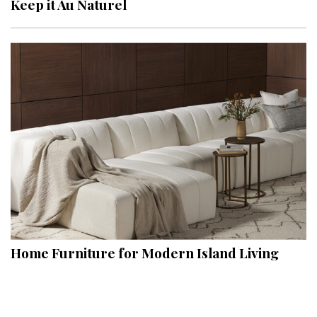
Keep it Au Naturel
Interior Design
Appliances
Flooring
Furniture
Trends
Style Spotlights
Spaces
MAGAZINE
Home Furniture for Modern Island Living
Digital Editions
Magazine Locations