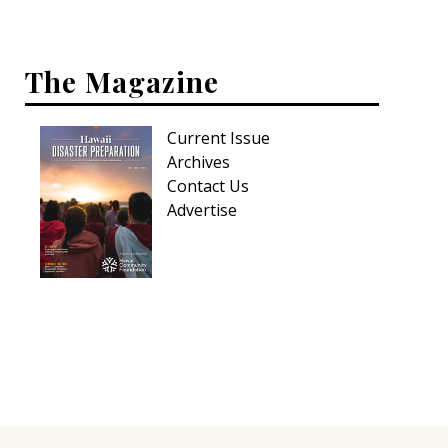
Hui Kapili
Hawaii Gas 120th Anniversary
The Magazine
Digital Exclusives
Current Issue
RESOURCE GUIDE
Archives
Contact Us
READERS’ CHOICE
Advertise
HAWAII DISASTER PREPARATION
NEWSLETTER