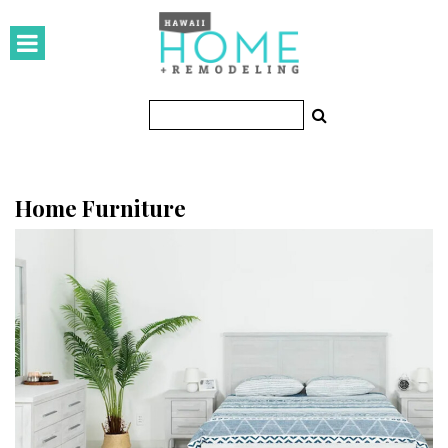
HOMES
Featured Homes
Condos
Small Spaces
Home Furniture
KITCHEN & BATH
Kitchen
Bathrooms
OUTDOORS
Pools & Spas