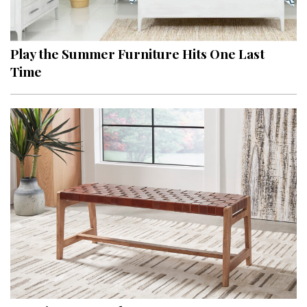
Landscape Design
Gardening
Play the Summer Furniture Hits One Last
Outdoor Living
Time
LIVING
Cleaning
Organization
Family
Cooling & Ventilation
Sustainability
Shopping
DESIGN