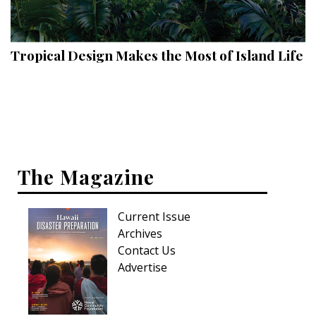
Landscape Design
Gardening
Tropical Design Makes the Most of Island Life
Outdoor Living
LIVING
Cleaning
Organization
The Magazine
Family
Current Issue
Cooling & Ventilation
Archives
Sustainability
Contact Us
Advertise
Shopping
DESIGN