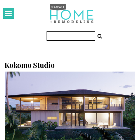
HOMES
Featured Homes
Condos
Small Spaces
Kokomo Studio
KITCHEN & BATH
Kitchen
Bathrooms
OUTDOORS
Pools & Spas