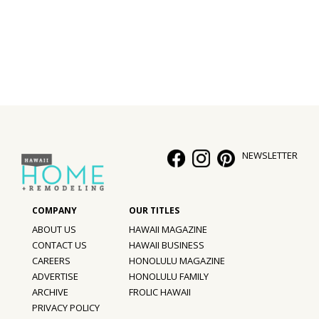
Interior Design
Appliances
Flooring
Furniture
Trends
NEWSLETTER
Style Spotlights
Spaces
ABOUT US
HAWAII MAGAZINE
MAGAZINE
CONTACT US
HAWAII BUSINESS
CAREERS
HONOLULU MAGAZINE
Digital Editions
ADVERTISE
HONOLULU FAMILY
ARCHIVE
FROLIC HAWAII
Magazine Locations
PRIVACY POLICY