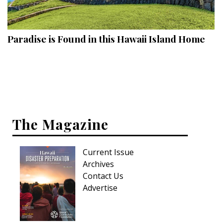
Landscape Design
Gardening
Paradise is Found in this Hawaii Island Home
Outdoor Living
LIVING
Cleaning
Organization
The Magazine
Family
Current Issue
Cooling & Ventilation
Archives
Sustainability
Contact Us
Advertise
Shopping
DESIGN