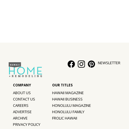
Interior Design
Appliances
Flooring
Furniture
Trends
NEWSLETTER
Style Spotlights
Spaces
ABOUT US
HAWAII MAGAZINE
MAGAZINE
CONTACT US
HAWAII BUSINESS
CAREERS
HONOLULU MAGAZINE
Digital Editions
ADVERTISE
HONOLULU FAMILY
ARCHIVE
FROLIC HAWAII
Magazine Locations
PRIVACY POLICY