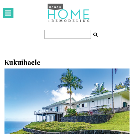
HOMES
Featured Homes
Condos
Small Spaces
Kukuihaele
KITCHEN & BATH
Kitchen
Bathrooms
OUTDOORS
Pools & Spas