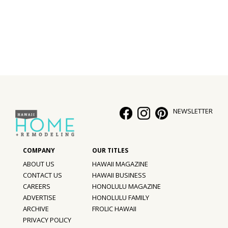
Interior Design
Appliances
Flooring
Furniture
Trends
NEWSLETTER
Style Spotlights
Spaces
ABOUT US
HAWAII MAGAZINE
MAGAZINE
CONTACT US
HAWAII BUSINESS
CAREERS
HONOLULU MAGAZINE
Digital Editions
ADVERTISE
HONOLULU FAMILY
ARCHIVE
FROLIC HAWAII
Magazine Locations
PRIVACY POLICY