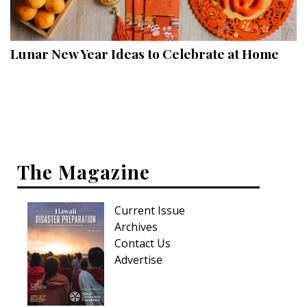
Landscape Design
Gardening
Lunar New Year Ideas to Celebrate at Home
Outdoor Living
LIVING
Cleaning
Organization
The Magazine
Family
Current Issue
Cooling & Ventilation
Archives
Sustainability
Contact Us
Advertise
Shopping
DESIGN