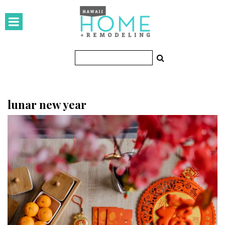
HOMES
Featured Homes
Condos
Small Spaces
lunar new year
KITCHEN & BATH
Kitchen
Bathrooms
OUTDOORS
Pools & Spas