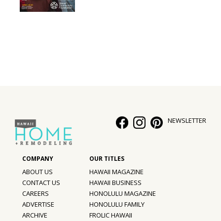
Interior Design
Appliances
Flooring
Furniture
Trends
NEWSLETTER
Style Spotlights
Spaces
MAGAZINE
ABOUT US
HAWAII MAGAZINE
CONTACT US
HAWAII BUSINESS
Digital Editions
CAREERS
HONOLULU MAGAZINE
ADVERTISE
HONOLULU FAMILY
Magazine Locations
ARCHIVE
FROLIC HAWAII