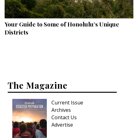
Landscape Design
Gardening
Your Guide to Some of Honolulu’s Unique
Outdoor Living
Districts
LIVING
Cleaning
Organization
The Magazine
Family
Cooling & Ventilation
Current Issue
Sustainability
Archives
Contact Us
Shopping
Advertise
DESIGN