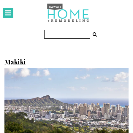
HOMES
Featured Homes
Condos
Small Spaces
Makiki
KITCHEN & BATH
Kitchen
Bathrooms
OUTDOORS
Pools & Spas