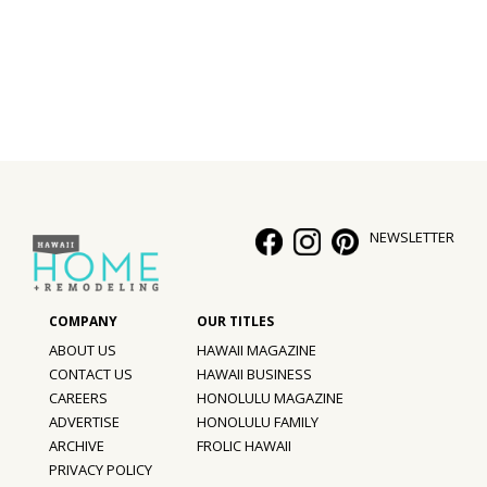
Interior Design
Appliances
Flooring
Furniture
Trends
NEWSLETTER
Style Spotlights
Spaces
ABOUT US
HAWAII MAGAZINE
MAGAZINE
CONTACT US
HAWAII BUSINESS
CAREERS
HONOLULU MAGAZINE
Digital Editions
ADVERTISE
HONOLULU FAMILY
ARCHIVE
FROLIC HAWAII
Magazine Locations
PRIVACY POLICY