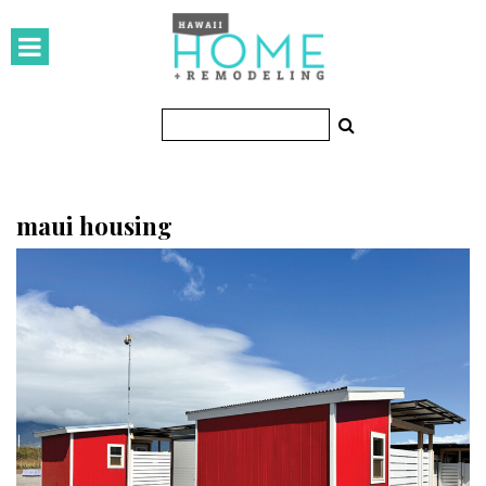
HOMES
Featured Homes
Condos
Small Spaces
maui housing
KITCHEN & BATH
Kitchen
Bathrooms
OUTDOORS
Pools & Spas