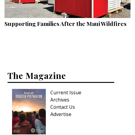
Landscape Design
Gardening
Supporting Families After the Maui Wildfires
Outdoor Living
LIVING
Cleaning
Organization
The Magazine
Family
Current Issue
Cooling & Ventilation
Archives
Sustainability
Contact Us
Advertise
Shopping
DESIGN