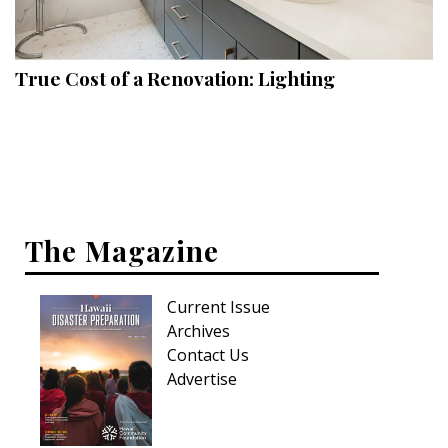
Landscape Design
Gardening
True Cost of a Renovation: Lighting
Outdoor Living
LIVING
Cleaning
Organization
The Magazine
Family
Current Issue
Cooling & Ventilation
Archives
Sustainability
Contact Us
Advertise
Shopping
DESIGN