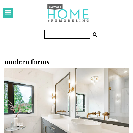
HOMES
Featured Homes
Condos
Small Spaces
modern forms
KITCHEN & BATH
Kitchen
Bathrooms
OUTDOORS
Pools & Spas