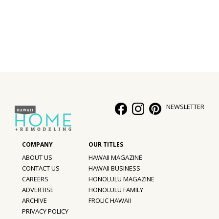
Interior Design
Appliances
Flooring
Furniture
Trends
NEWSLETTER
Style Spotlights
Spaces
ABOUT US
HAWAII MAGAZINE
MAGAZINE
CONTACT US
HAWAII BUSINESS
CAREERS
HONOLULU MAGAZINE
Digital Editions
ADVERTISE
HONOLULU FAMILY
ARCHIVE
FROLIC HAWAII
Magazine Locations
PRIVACY POLICY