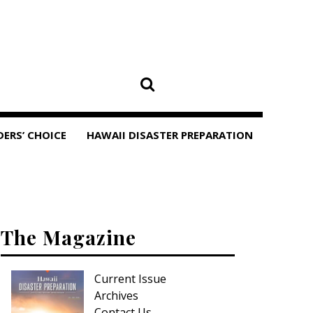
DERS’ CHOICE
HAWAII DISASTER PREPARATION
The Magazine
Current Issue
Archives
Contact Us