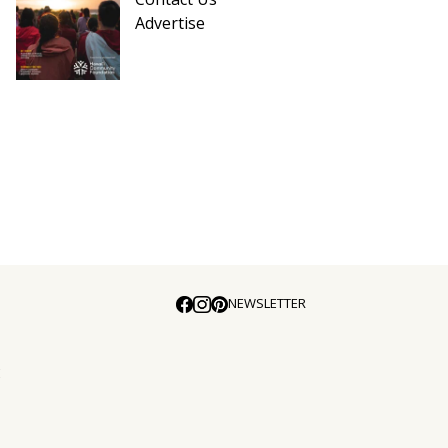
Advertise
NEWSLETTER
E