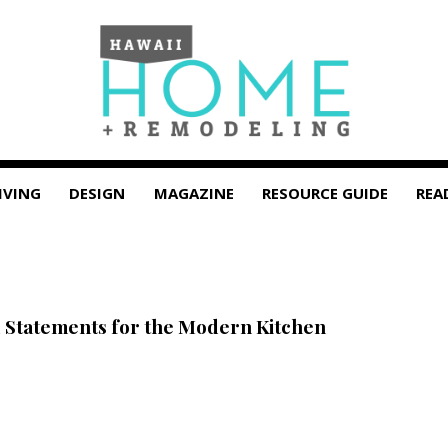
IVING
DESIGN
MAGAZINE
RESOURCE GUIDE
REA
 Statements for the Modern Kitchen