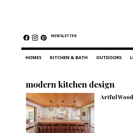
HOMES
Featured Homes
NEWSLETTER
Condos
HOMES
KITCHEN & BATH
OUTDOORS
L
Small Spaces
KITCHEN & BATH
modern kitchen design
Kitchen
Artful Wood
Bathrooms
OUTDOORS
Pools & Spas