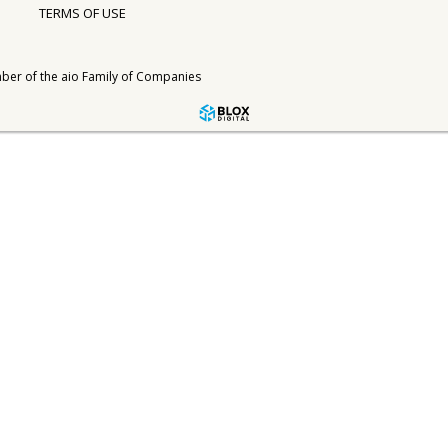
TERMS OF USE
ber of the
aio Family of Companies