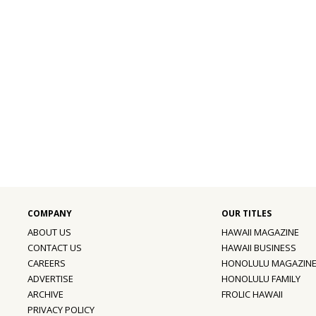
ABOUT US
HAWAII MAGAZINE
CONTACT US
HAWAII BUSINESS
CAREERS
HONOLULU MAGAZIN
ADVERTISE
HONOLULU FAMILY
ARCHIVE
FROLIC HAWAII
PRIVACY POLICY