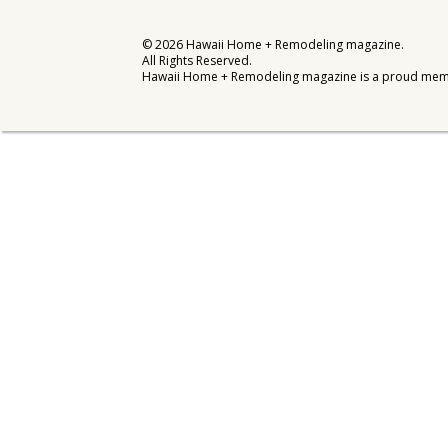
Interior Design
©
2026
Hawaii Home + Remodeling magazine.
All Rights Reserved.
Appliances
Hawaii Home + Remodeling magazine is a proud mem
Flooring
Furniture
Trends
Style Spotlights
Spaces
MAGAZINE
Digital Editions
Magazine Locations
Hui Kapili