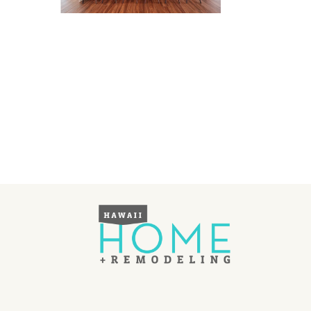
Landscape Design
Gardening
Outdoor Living
LIVING
Cleaning
Organization
Family
Cooling & Ventilation
Sustainability
Shopping
DESIGN