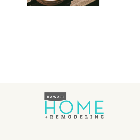
Landscape Design
Gardening
Outdoor Living
LIVING
Cleaning
Organization
Family
Cooling & Ventilation
Sustainability
Shopping
DESIGN