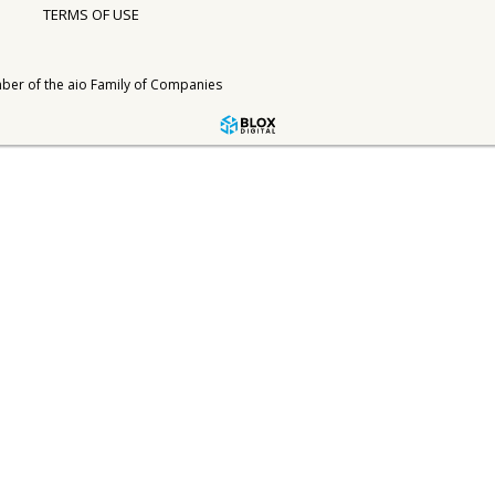
TERMS OF USE
ber of the
aio Family of Companies