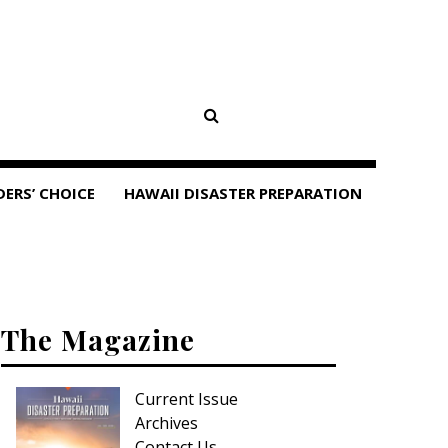
DERS’ CHOICE
HAWAII DISASTER PREPARATION
The Magazine
Current Issue
Archives
Contact Us