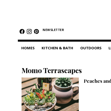
HOMES
Featured Homes
NEWSLETTER
Condos
HOMES
KITCHEN & BATH
OUTDOORS
L
Small Spaces
KITCHEN & BATH
Momo Terrascapes
Kitchen
Peaches an
Bathrooms
OUTDOORS
Pools & Spas