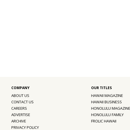
ABOUT US
HAWAII MAGAZINE
CONTACT US
HAWAII BUSINESS
CAREERS
HONOLULU MAGAZIN
ADVERTISE
HONOLULU FAMILY
ARCHIVE
FROLIC HAWAII
PRIVACY POLICY