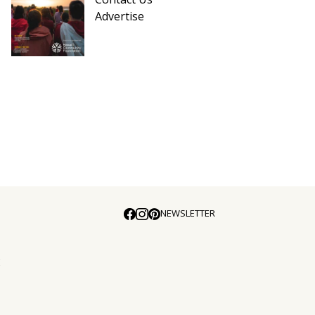
Advertise
NEWSLETTER
E