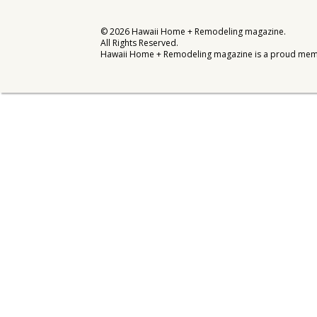
Interior Design
©
2026
Hawaii Home + Remodeling magazine.
All Rights Reserved.
Appliances
Hawaii Home + Remodeling magazine is a proud mem
Flooring
Furniture
Trends
Style Spotlights
Spaces
MAGAZINE
Digital Editions
Magazine Locations
Hui Kapili