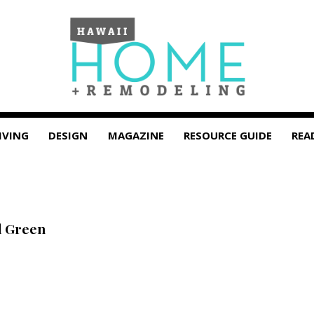
IVING
DESIGN
MAGAZINE
RESOURCE GUIDE
REA
d Green