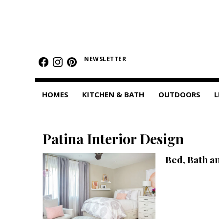
HOMES
Featured Homes
NEWSLETTER
Condos
HOMES
KITCHEN & BATH
OUTDOORS
L
Small Spaces
KITCHEN & BATH
Patina Interior Design
Kitchen
Bed, Bath a
Bathrooms
OUTDOORS
Pools & Spas