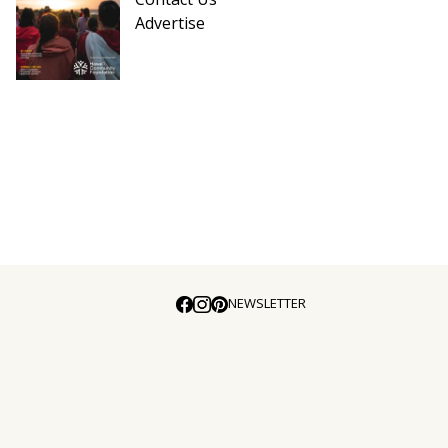
Advertise
NEWSLETTER
E