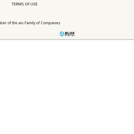
TERMS OF USE
ber of the
aio Family of Companies