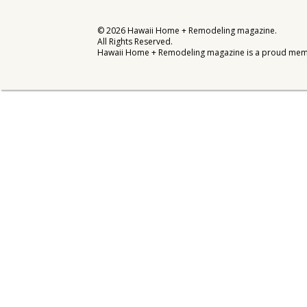
Interior Design
©
2026
Hawaii Home + Remodeling magazine.
All Rights Reserved.
Appliances
Hawaii Home + Remodeling magazine is a proud mem
Flooring
Furniture
Trends
Style Spotlights
Spaces
MAGAZINE
Digital Editions
Magazine Locations
Hui Kapili