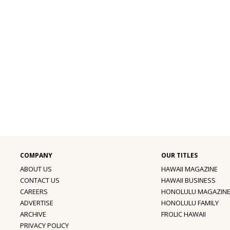
ABOUT US
HAWAII MAGAZINE
CONTACT US
HAWAII BUSINESS
CAREERS
HONOLULU MAGAZIN
ADVERTISE
HONOLULU FAMILY
ARCHIVE
FROLIC HAWAII
PRIVACY POLICY