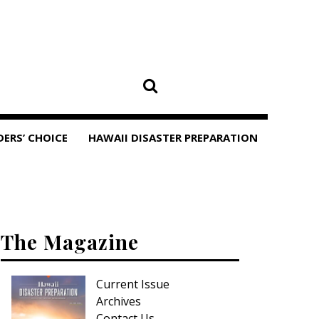
DERS’ CHOICE
HAWAII DISASTER PREPARATION
The Magazine
Current Issue
Archives
Contact Us