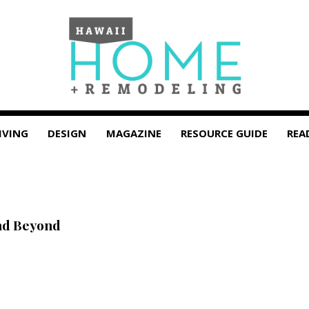
IVING
DESIGN
MAGAZINE
RESOURCE GUIDE
REA
nd Beyond