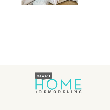
Landscape Design
Gardening
Outdoor Living
LIVING
Cleaning
Organization
Family
Cooling & Ventilation
Sustainability
Shopping
DESIGN