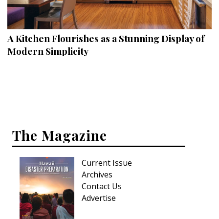
Landscape Design
Gardening
A Kitchen Flourishes as a Stunning Display of
Outdoor Living
Modern Simplicity
LIVING
Cleaning
Organization
The Magazine
Family
Cooling & Ventilation
Current Issue
Sustainability
Archives
Contact Us
Shopping
Advertise
DESIGN