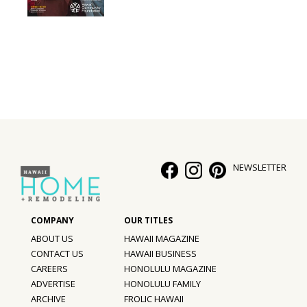
Interior Design
Appliances
Flooring
Furniture
Trends
NEWSLETTER
Style Spotlights
Spaces
MAGAZINE
ABOUT US
HAWAII MAGAZINE
CONTACT US
HAWAII BUSINESS
Digital Editions
CAREERS
HONOLULU MAGAZINE
ADVERTISE
HONOLULU FAMILY
Magazine Locations
ARCHIVE
FROLIC HAWAII