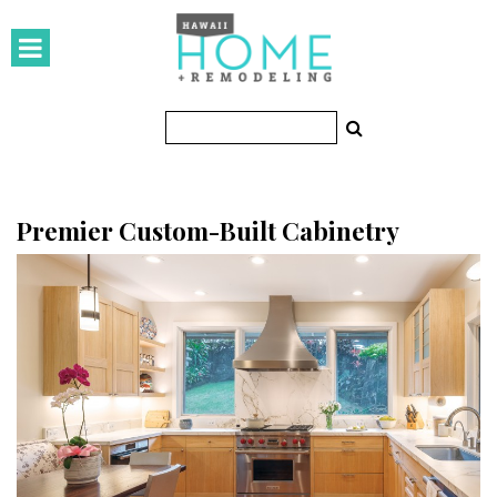
HOMES
Featured Homes
Condos
Small Spaces
Premier Custom-Built Cabinetry
KITCHEN & BATH
Kitchen
Bathrooms
OUTDOORS
Pools & Spas