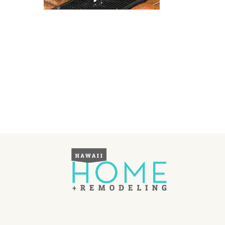
Landscape Design
Gardening
Outdoor Living
LIVING
Cleaning
Organization
Family
Cooling & Ventilation
Sustainability
Shopping
DESIGN