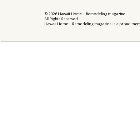
Interior Design
©
2026
Hawaii Home + Remodeling magazine.
All Rights Reserved.
Appliances
Hawaii Home + Remodeling magazine is a proud mem
Flooring
Furniture
Trends
Style Spotlights
Spaces
MAGAZINE
Digital Editions
Magazine Locations
Hui Kapili