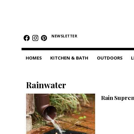
HOMES
Featured Homes
NEWSLETTER
Condos
HOMES
KITCHEN & BATH
OUTDOORS
L
Small Spaces
KITCHEN & BATH
Rainwater
Kitchen
Rain Supre
Bathrooms
OUTDOORS
Pools & Spas