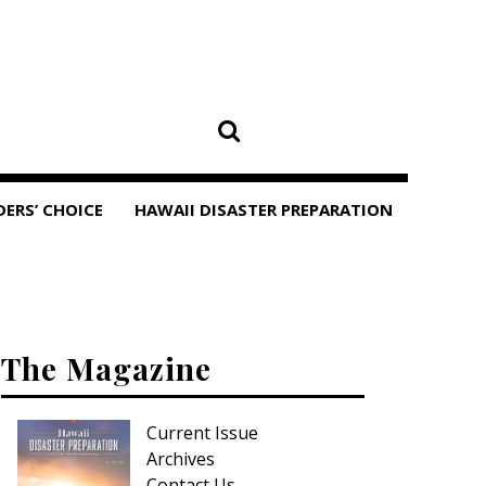
DERS’ CHOICE
HAWAII DISASTER PREPARATION
The Magazine
Current Issue
Archives
Contact Us