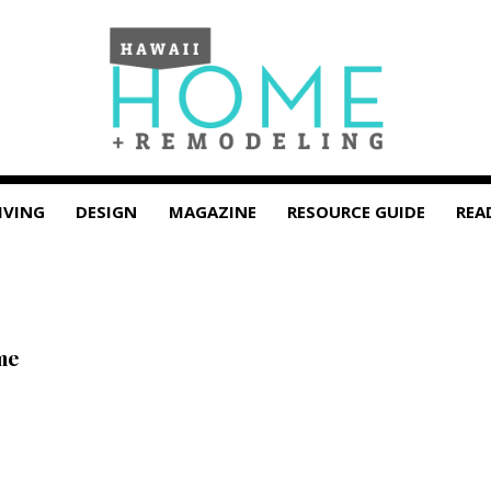
IVING
DESIGN
MAGAZINE
RESOURCE GUIDE
REA
me