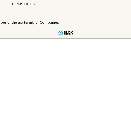
TERMS OF USE
ber of the
aio Family of Companies