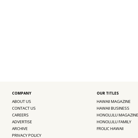
ABOUT US
HAWAII MAGAZINE
CONTACT US
HAWAII BUSINESS
CAREERS
HONOLULU MAGAZIN
ADVERTISE
HONOLULU FAMILY
ARCHIVE
FROLIC HAWAII
PRIVACY POLICY