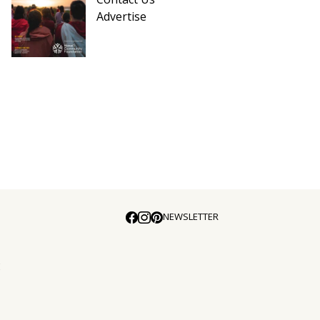
Advertise
NEWSLETTER
E