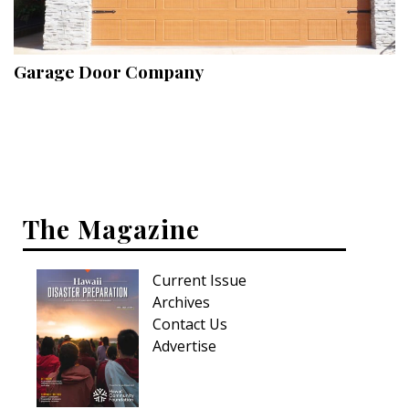
Landscape Design
Gardening
Garage Door Company
Outdoor Living
LIVING
Cleaning
Organization
The Magazine
Family
Current Issue
Cooling & Ventilation
Archives
Sustainability
Contact Us
Advertise
Shopping
DESIGN