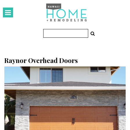
HOMES
Featured Homes
Condos
Small Spaces
Raynor Overhead Doors
KITCHEN & BATH
Kitchen
Bathrooms
OUTDOORS
Pools & Spas