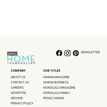
Interior Design
Appliances
Flooring
Furniture
Trends
NEWSLETTER
Style Spotlights
Spaces
ABOUT US
HAWAII MAGAZINE
MAGAZINE
CONTACT US
HAWAII BUSINESS
CAREERS
HONOLULU MAGAZINE
Digital Editions
ADVERTISE
HONOLULU FAMILY
ARCHIVE
FROLIC HAWAII
Magazine Locations
PRIVACY POLICY