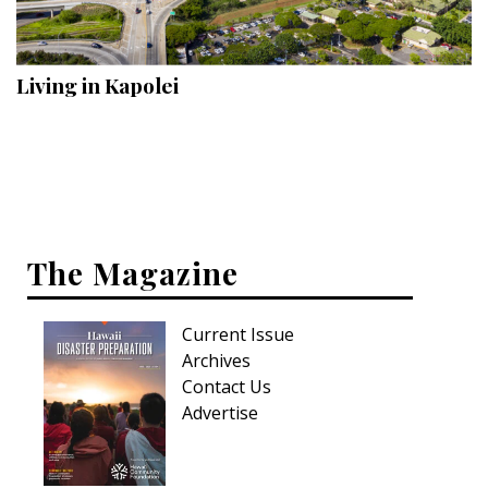
Landscape Design
Gardening
Living in Kapolei
Outdoor Living
LIVING
Cleaning
Organization
The Magazine
Family
Current Issue
Cooling & Ventilation
Archives
Sustainability
Contact Us
Advertise
Shopping
DESIGN