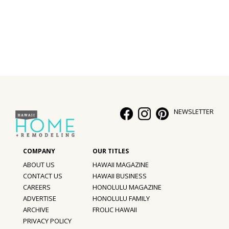
Interior Design
Appliances
Flooring
Furniture
Trends
NEWSLETTER
Style Spotlights
Spaces
ABOUT US
HAWAII MAGAZINE
MAGAZINE
CONTACT US
HAWAII BUSINESS
CAREERS
HONOLULU MAGAZINE
Digital Editions
ADVERTISE
HONOLULU FAMILY
ARCHIVE
FROLIC HAWAII
Magazine Locations
PRIVACY POLICY