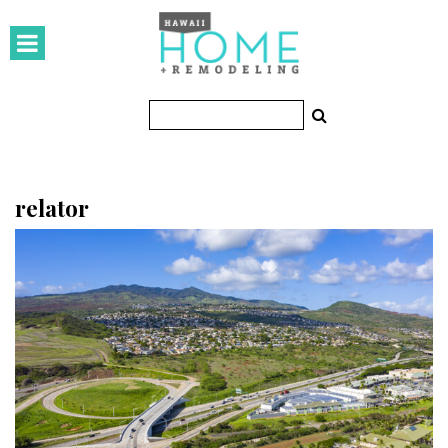
HOMES
Featured Homes
Condos
Small Spaces
relator
KITCHEN & BATH
Kitchen
Bathrooms
OUTDOORS
Pools & Spas