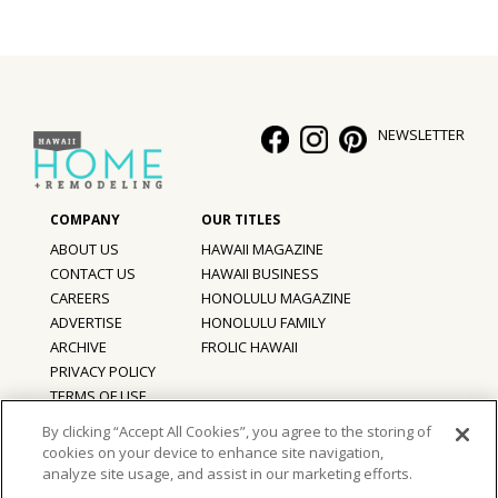
Hui Kapili
Hawaii Gas 120th Anniversary
Digital Exclusives
NEWSLETTER
RESOURCE GUIDE
READERS’ CHOICE
ABOUT US
HAWAII MAGAZINE
CONTACT US
HAWAII BUSINESS
HAWAII DISASTER PREPARATION
CAREERS
HONOLULU MAGAZINE
ADVERTISE
HONOLULU FAMILY
ARCHIVE
FROLIC HAWAII
PRIVACY POLICY
NEWSLETTER
TERMS OF USE
By clicking “Accept All Cookies”, you agree to the storing of
cookies on your device to enhance site navigation,
©
2026
Hawaii Home + Remodeling magazine.
analyze site usage, and assist in our marketing efforts.
All Rights Reserved.