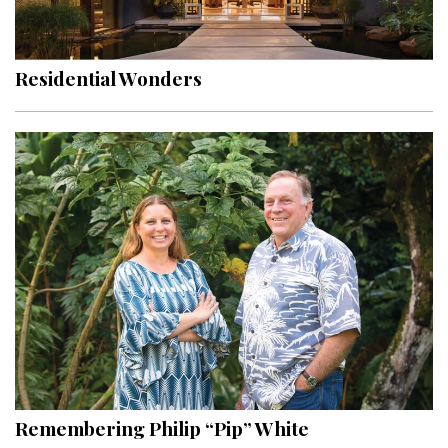
Landscape Design
Gardening
Residential Wonders
Outdoor Living
LIVING
Cleaning
Organization
Family
Cooling & Ventilation
Sustainability
Shopping
Remembering Philip “Pip” White
DESIGN