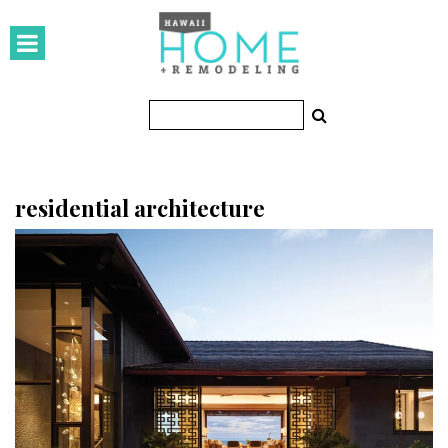
HOMES
Featured Homes
Condos
Small Spaces
residential architecture
KITCHEN & BATH
Kitchen
Bathrooms
OUTDOORS
Pools & Spas