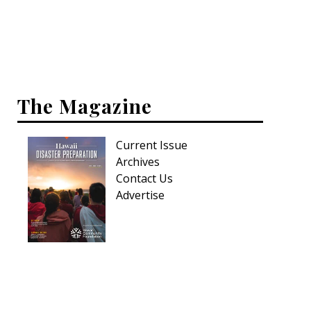
Interior Design
Appliances
Flooring
The Magazine
Furniture
Current Issue
Trends
Archives
Style Spotlights
Contact Us
Advertise
Spaces
MAGAZINE
Digital Editions
Magazine Locations