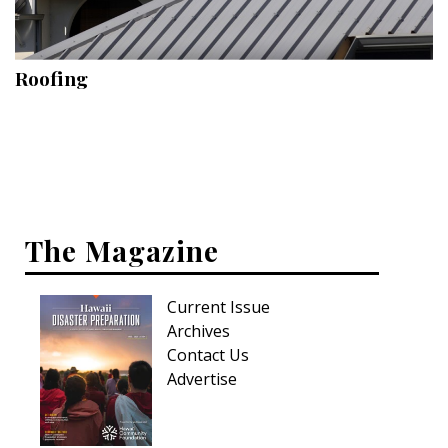
Landscape Design
Gardening
Roofing
Outdoor Living
LIVING
Cleaning
Organization
The Magazine
Family
Current Issue
Cooling & Ventilation
Archives
Sustainability
Contact Us
Advertise
Shopping
DESIGN