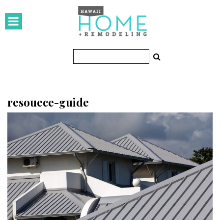
HOMES
Featured Homes
Condos
Small Spaces
resouece-guide
KITCHEN & BATH
Kitchen
Bathrooms
OUTDOORS
Pools & Spas