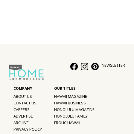
Interior Design
Appliances
Flooring
Furniture
Trends
NEWSLETTER
Style Spotlights
Spaces
ABOUT US
HAWAII MAGAZINE
MAGAZINE
CONTACT US
HAWAII BUSINESS
CAREERS
HONOLULU MAGAZINE
Digital Editions
ADVERTISE
HONOLULU FAMILY
ARCHIVE
FROLIC HAWAII
Magazine Locations
PRIVACY POLICY