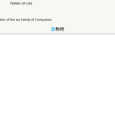
TERMS OF USE
ber of the
aio Family of Companies