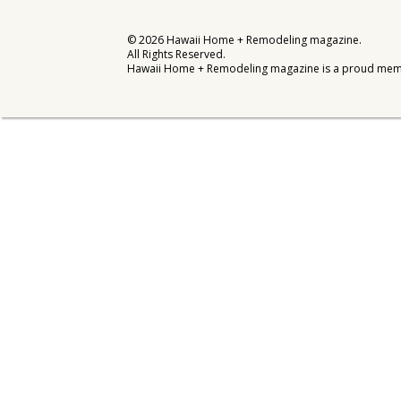
Interior Design
©
2026
Hawaii Home + Remodeling magazine.
All Rights Reserved.
Appliances
Hawaii Home + Remodeling magazine is a proud mem
Flooring
Furniture
Trends
Style Spotlights
Spaces
MAGAZINE
Digital Editions
Magazine Locations
Hui Kapili