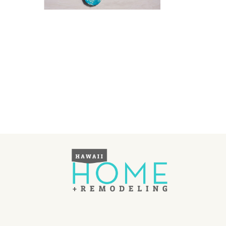
Landscape Design
Gardening
Outdoor Living
LIVING
Cleaning
Organization
Family
Cooling & Ventilation
Sustainability
Shopping
DESIGN