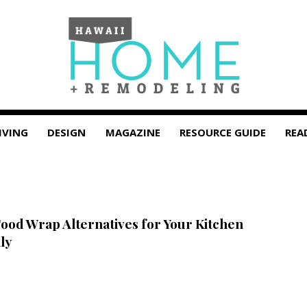
IVING
DESIGN
MAGAZINE
RESOURCE GUIDE
REA
Food Wrap Alternatives for Your Kitchen
ly