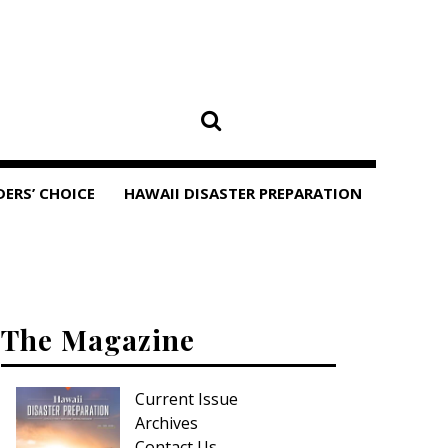
DERS’ CHOICE
HAWAII DISASTER PREPARATION
The Magazine
Current Issue
Archives
Contact Us