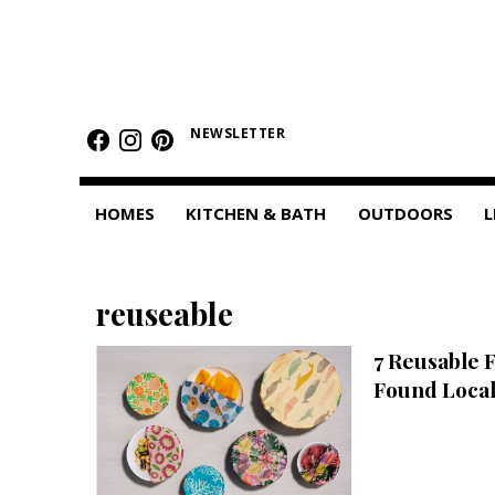
HOMES
Featured Homes
NEWSLETTER
Condos
HOMES
KITCHEN & BATH
OUTDOORS
L
Small Spaces
KITCHEN & BATH
reuseable
Kitchen
7 Reusable 
Bathrooms
Found Local
OUTDOORS
Pools & Spas