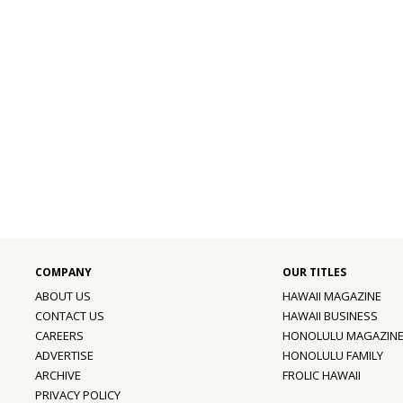
ABOUT US
HAWAII MAGAZINE
CONTACT US
HAWAII BUSINESS
CAREERS
HONOLULU MAGAZIN
ADVERTISE
HONOLULU FAMILY
ARCHIVE
FROLIC HAWAII
PRIVACY POLICY