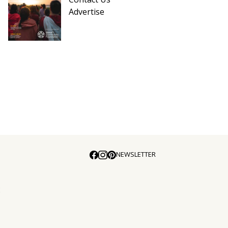
Advertise
NEWSLETTER
E