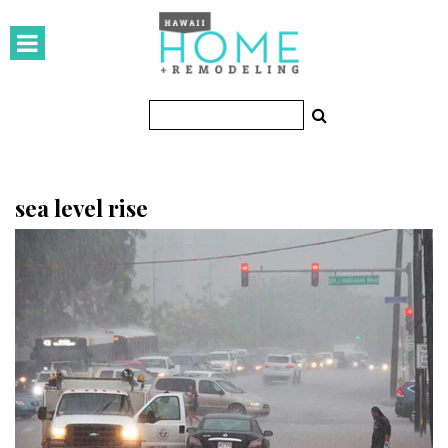
HOMES
Featured Homes
Condos
Small Spaces
sea level rise
KITCHEN & BATH
Kitchen
Bathrooms
OUTDOORS
Pools & Spas