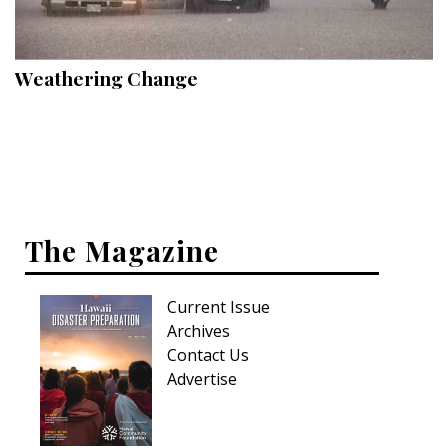
Landscape Design
Gardening
Weathering Change
Outdoor Living
LIVING
Cleaning
Organization
The Magazine
Family
Current Issue
Cooling & Ventilation
Archives
Sustainability
Contact Us
Advertise
Shopping
DESIGN