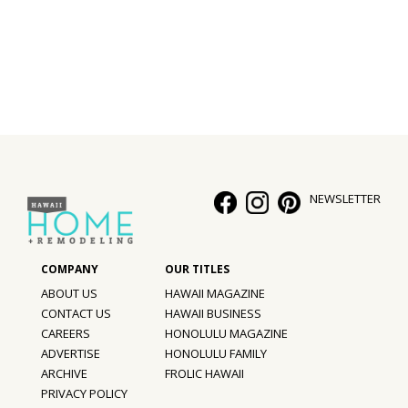
Interior Design
Appliances
Flooring
Furniture
Trends
NEWSLETTER
Style Spotlights
Spaces
ABOUT US
HAWAII MAGAZINE
MAGAZINE
CONTACT US
HAWAII BUSINESS
CAREERS
HONOLULU MAGAZINE
Digital Editions
ADVERTISE
HONOLULU FAMILY
ARCHIVE
FROLIC HAWAII
Magazine Locations
PRIVACY POLICY