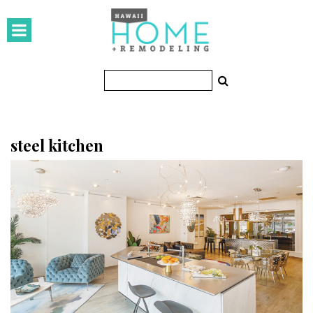
HOMES
Featured Homes
Condos
Small Spaces
steel kitchen
KITCHEN & BATH
Kitchen
Bathrooms
OUTDOORS
Pools & Spas