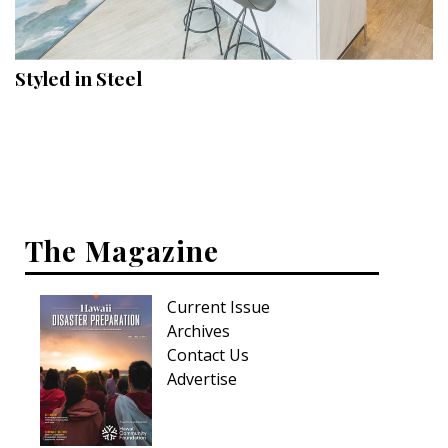
Landscape Design
Gardening
Styled in Steel
Outdoor Living
LIVING
Cleaning
Organization
The Magazine
Family
Current Issue
Cooling & Ventilation
Archives
Sustainability
Contact Us
Advertise
Shopping
DESIGN