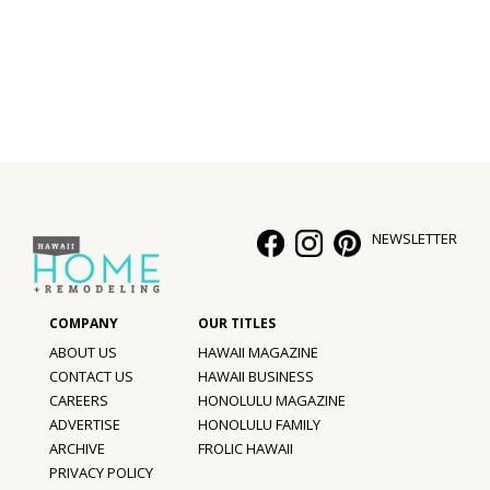
Interior Design
Appliances
Flooring
Furniture
Trends
NEWSLETTER
Style Spotlights
Spaces
ABOUT US
HAWAII MAGAZINE
MAGAZINE
CONTACT US
HAWAII BUSINESS
CAREERS
HONOLULU MAGAZINE
Digital Editions
ADVERTISE
HONOLULU FAMILY
ARCHIVE
FROLIC HAWAII
Magazine Locations
PRIVACY POLICY