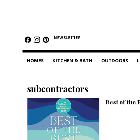
HOMES
Featured Homes
NEWSLETTER
Condos
HOMES
KITCHEN & BATH
OUTDOORS
L
Small Spaces
KITCHEN & BATH
subcontractors
Kitchen
Best of the 
Bathrooms
OUTDOORS
Pools & Spas