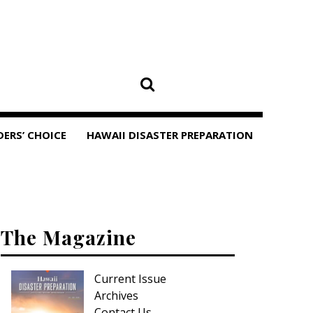
DERS’ CHOICE
HAWAII DISASTER PREPARATION
The Magazine
Current Issue
Archives
Contact Us