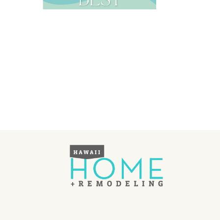
Landscape Design
Gardening
Outdoor Living
LIVING
Cleaning
Organization
Family
Cooling & Ventilation
Sustainability
Shopping
DESIGN