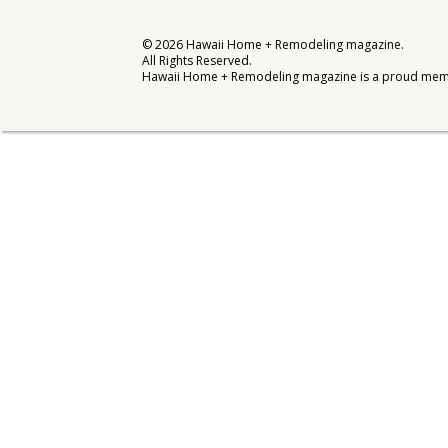
Interior Design
©
2026
Hawaii Home + Remodeling magazine.
All Rights Reserved.
Appliances
Hawaii Home + Remodeling magazine is a proud mem
Flooring
Furniture
Trends
Style Spotlights
Spaces
MAGAZINE
Digital Editions
Magazine Locations
Hui Kapili