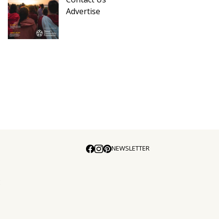
Advertise
NEWSLETTER
E