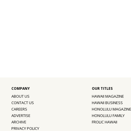
ABOUT US
HAWAII MAGAZINE
CONTACT US
HAWAII BUSINESS
CAREERS
HONOLULU MAGAZIN
ADVERTISE
HONOLULU FAMILY
ARCHIVE
FROLIC HAWAII
PRIVACY POLICY