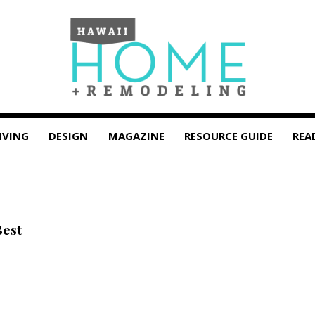
IVING
DESIGN
MAGAZINE
RESOURCE GUIDE
REA
Best