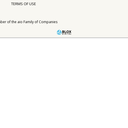
TERMS OF USE
ber of the
aio Family of Companies