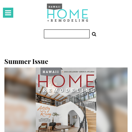
HOMES
Featured Homes
Condos
Small Spaces
Summer Issue
KITCHEN & BATH
Kitchen
Bathrooms
OUTDOORS
Pools & Spas