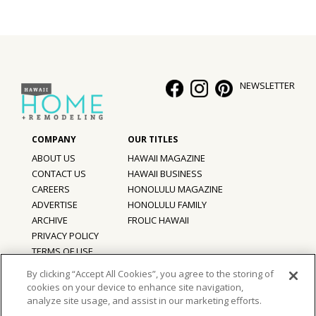
Hui Kapili
Hawaii Gas 120th Anniversary
Digital Exclusives
NEWSLETTER
RESOURCE GUIDE
READERS’ CHOICE
ABOUT US
HAWAII MAGAZINE
CONTACT US
HAWAII BUSINESS
HAWAII DISASTER PREPARATION
CAREERS
HONOLULU MAGAZINE
ADVERTISE
HONOLULU FAMILY
ARCHIVE
FROLIC HAWAII
PRIVACY POLICY
NEWSLETTER
TERMS OF USE
By clicking “Accept All Cookies”, you agree to the storing of
cookies on your device to enhance site navigation,
©
2026
Hawaii Home + Remodeling magazine.
analyze site usage, and assist in our marketing efforts.
All Rights Reserved.