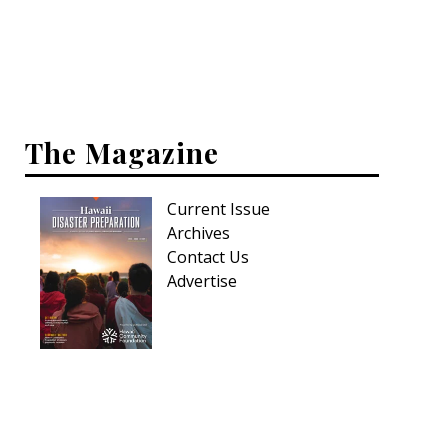
Interior Design
Appliances
Flooring
The Magazine
Furniture
Current Issue
Trends
Archives
Style Spotlights
Contact Us
Advertise
Spaces
MAGAZINE
Digital Editions
Magazine Locations