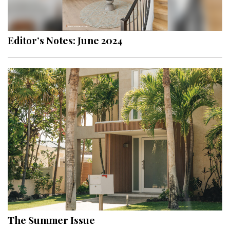
Landscape Design
Gardening
Editor’s Notes: June 2024
Outdoor Living
LIVING
Cleaning
Organization
Family
Cooling & Ventilation
Sustainability
Shopping
The Summer Issue
DESIGN