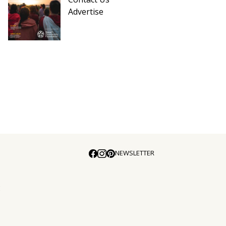
Advertise
NEWSLETTER
E