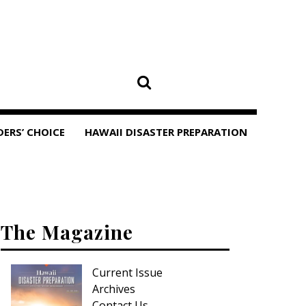
DERS’ CHOICE
HAWAII DISASTER PREPARATION
The Magazine
Current Issue
Archives
Contact Us