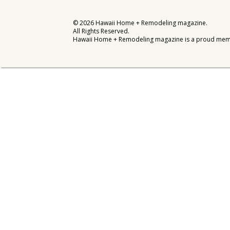
Interior Design
©
2026
Hawaii Home + Remodeling magazine.
All Rights Reserved.
Appliances
Hawaii Home + Remodeling magazine is a proud mem
Flooring
Furniture
Trends
Style Spotlights
Spaces
MAGAZINE
Digital Editions
Magazine Locations
Hui Kapili