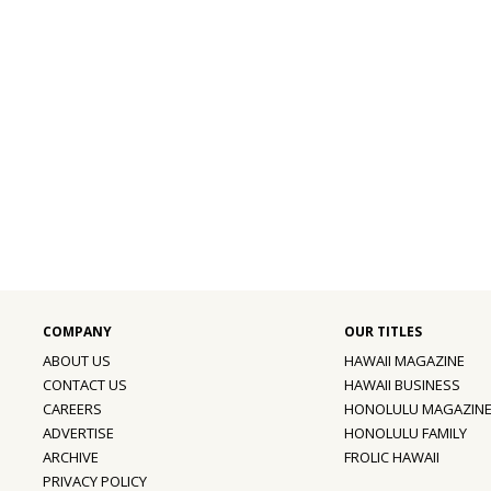
ABOUT US
HAWAII MAGAZINE
CONTACT US
HAWAII BUSINESS
CAREERS
HONOLULU MAGAZIN
ADVERTISE
HONOLULU FAMILY
ARCHIVE
FROLIC HAWAII
PRIVACY POLICY