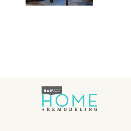
Landscape Design
Gardening
Outdoor Living
LIVING
Cleaning
Organization
Family
Cooling & Ventilation
Sustainability
Shopping
DESIGN