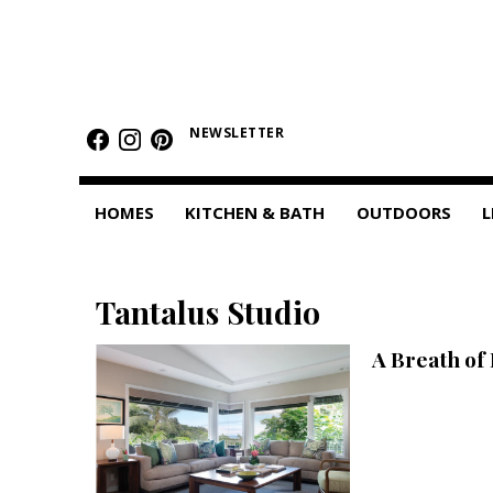
HOMES
Featured Homes
NEWSLETTER
Condos
HOMES
KITCHEN & BATH
OUTDOORS
L
Small Spaces
KITCHEN & BATH
Tantalus Studio
Kitchen
A Breath of 
Bathrooms
OUTDOORS
Pools & Spas