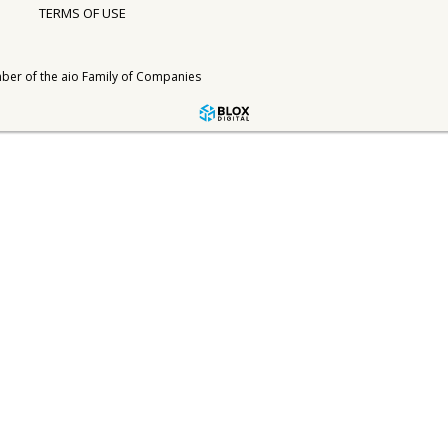
TERMS OF USE
ber of the
aio Family of Companies