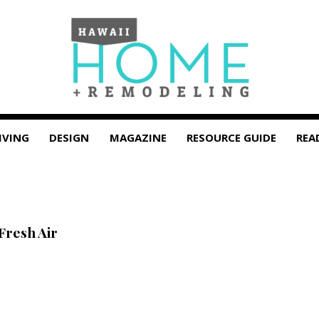
IVING
DESIGN
MAGAZINE
RESOURCE GUIDE
REA
Fresh Air