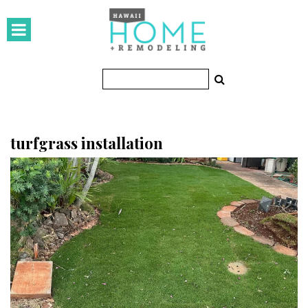
HOMES
Featured Homes
Condos
Small Spaces
turfgrass installation
KITCHEN & BATH
Kitchen
Bathrooms
OUTDOORS
Pools & Spas