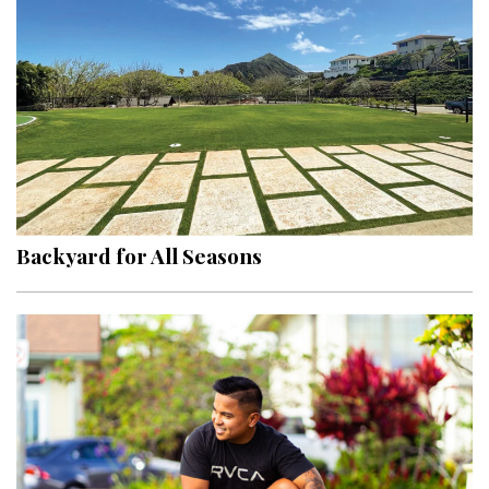
Hui Kapili
Hawaii Gas 120th Anniversary
Digital Exclusives
RESOURCE GUIDE
READERS’ CHOICE
Backyard for All Seasons
HAWAII DISASTER PREPARATION
NEWSLETTER