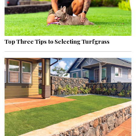
Top Three Tips to Selecting Turfgrass