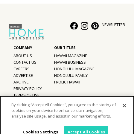
NEWSLETTER
ABOUT US
HAWAII MAGAZINE
CONTACT US
HAWAII BUSINESS
CAREERS
HONOLULU MAGAZINE
ADVERTISE
HONOLULU FAMILY
ARCHIVE
FROLIC HAWAII
PRIVACY POLICY
TERMS OF USE
By clicking “Accept All Cookies”, you agree to the storing of
cookies on your device to enhance site navigation,
©
2026
Hawaii Home + Remodeling magazine.
analyze site usage, and assist in our marketing efforts.
All Rights Reserved.
Hawaii Home + Remodeling magazine is a proud member of the
aio
Family of Companies
Cookies Settings
Accept All Cookies