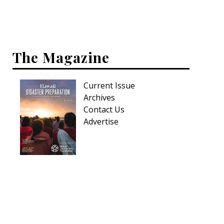
The Magazine
Current Issue
Archives
Contact Us
Advertise