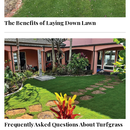
Landscape Design
Gardening
The Benefits of Laying Down Lawn
Outdoor Living
LIVING
Cleaning
Organization
Family
Cooling & Ventilation
Sustainability
Shopping
Frequently Asked Questions About Turfgrass
DESIGN