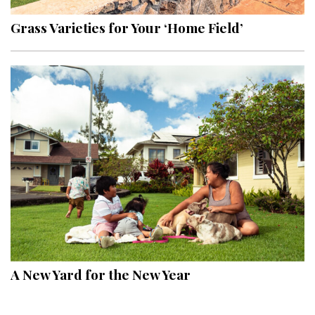
Grass Varieties for Your ‘Home Field’
A New Yard for the New Year