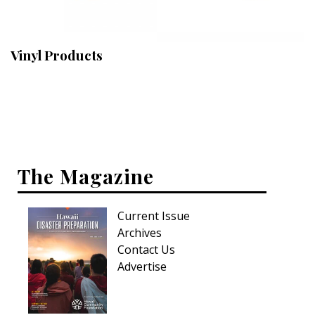
Landscape Design
Gardening
Vinyl Products
Outdoor Living
LIVING
Cleaning
Organization
The Magazine
Family
Current Issue
Cooling & Ventilation
Archives
Sustainability
Contact Us
Advertise
Shopping
DESIGN