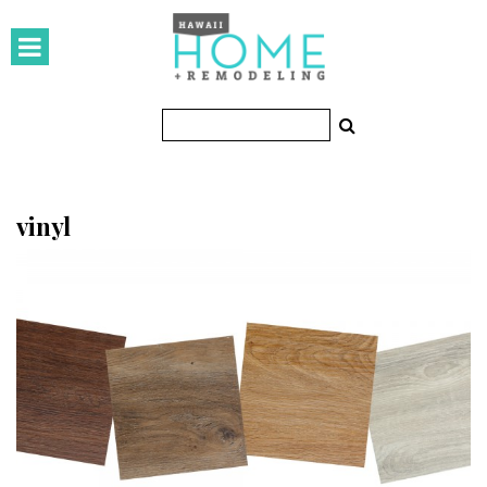
HOMES
Featured Homes
Condos
Small Spaces
vinyl
KITCHEN & BATH
Kitchen
Bathrooms
OUTDOORS
Pools & Spas