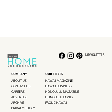
Interior Design
Appliances
Flooring
Furniture
Trends
NEWSLETTER
Style Spotlights
Spaces
ABOUT US
HAWAII MAGAZINE
MAGAZINE
CONTACT US
HAWAII BUSINESS
CAREERS
HONOLULU MAGAZINE
Digital Editions
ADVERTISE
HONOLULU FAMILY
ARCHIVE
FROLIC HAWAII
Magazine Locations
PRIVACY POLICY