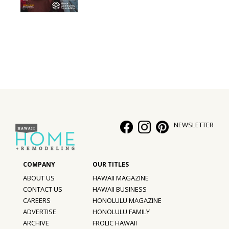
Interior Design
Appliances
Flooring
Furniture
Trends
NEWSLETTER
Style Spotlights
Spaces
MAGAZINE
ABOUT US
HAWAII MAGAZINE
CONTACT US
HAWAII BUSINESS
Digital Editions
CAREERS
HONOLULU MAGAZINE
ADVERTISE
HONOLULU FAMILY
Magazine Locations
ARCHIVE
FROLIC HAWAII