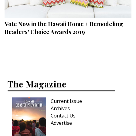
Landscape Design
Gardening
Vote Now in the Hawaii Home + Remodeling
Outdoor Living
Readers' Choice Awards 2019
LIVING
Cleaning
Organization
The Magazine
Family
Cooling & Ventilation
Current Issue
Sustainability
Archives
Contact Us
Shopping
Advertise
DESIGN