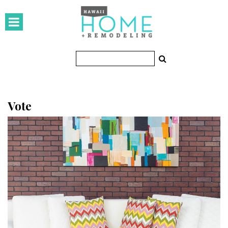
HOMES
Featured Homes
Condos
Small Spaces
Vote
KITCHEN & BATH
Kitchen
Bathrooms
OUTDOORS
Pools & Spas