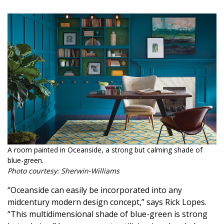
Magazine Locations
Hui Kapili
Hawaii Gas 120th Anniversary
Digital Exclusives
RESOURCE GUIDE
READERS’ CHOICE
HAWAII DISASTER PREPARATION
A room painted in Oceanside, a strong but calming shade of
blue-green.
Photo courtesy: Sherwin-Williams
“Oceanside can easily be incorporated into any
NEWSLETTER
midcentury modern design concept,” says Rick Lopes.
“This multidimensional shade of blue-green is strong