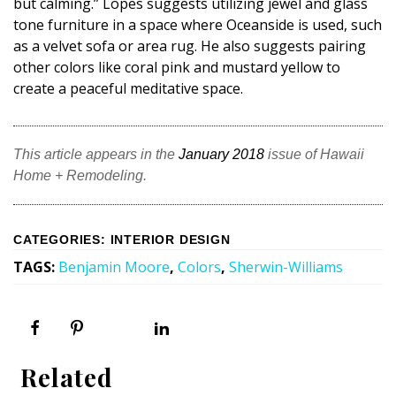
but calming.” Lopes suggests utilizing jewel and glass
tone furniture in a space where Oceanside is used, such
as a velvet sofa or area rug. He also suggests pairing
other colors like coral pink and mustard yellow to
create a peaceful meditative space.
This article appears in the
January 2018
issue of Hawaii
Home + Remodeling.
CATEGORIES
:
INTERIOR DESIGN
TAGS
:
Benjamin Moore
,
Colors
,
Sherwin-Williams
Related