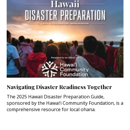
Navigating Disaster Readiness Together
The 2025 Hawaii Disaster Preparation Guide,
sponsored by the Hawai‘i Community Foundation, is a
comprehensive resource for local ohana.