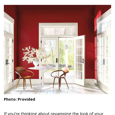
size.
size.
size.
Landscape Design
Gardening
Outdoor Living
LIVING
Cleaning
Organization
Family
Cooling & Ventilation
Sustainability
Photo: Provided
Shopping
If you’re thinking about revamping the look of your