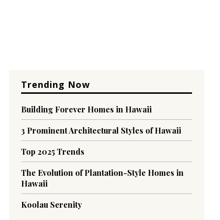
Trending Now
Building Forever Homes in Hawaii
3 Prominent Architectural Styles of Hawaii
Top 2025 Trends
The Evolution of Plantation-Style Homes in
Hawaii
Koolau Serenity