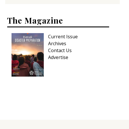
The Magazine
Current Issue
Archives
Contact Us
Advertise