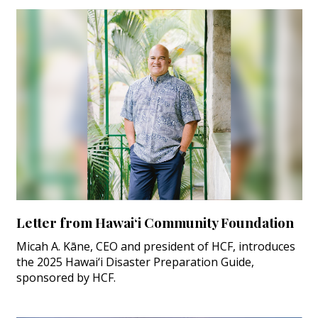
Letter from Hawai‘i Community Foundation
Micah A. Kāne, CEO and president of HCF, introduces
the 2025 Hawai‘i Disaster Preparation Guide,
sponsored by HCF.