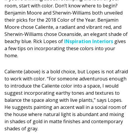
DESIGN
room, start with color. Don’t know where to begin?
Benjamin Moore and Sherwin-Williams both unveiled
Interior Design
their picks for the 2018 Color of the Year. Benjamin
Moore chose Caliente, a radiant and vibrant red, and
Appliances
Sherwin-Williams chose Oceanside, an elegant shade of
beachy blue. Rick Lopes of
INspiration Interiors
gives
Flooring
a few tips on incorporating these colors into your
home.
Furniture
Trends
Caliente (above) is a bold choice, but Lopes is not afraid
to work with color. “For someone adventurous enough
Style Spotlights
to introduce the Caliente color into a space, I would
suggest incorporating earthy tones and textures to
Spaces
balance the space along with live plants,” says Lopes.
He suggests painting an accent wall in a social room of
MAGAZINE
the house where natural light is abundant and mixing
Digital Editions
in shades of gold in matte finishes and contemporary
shades of gray.