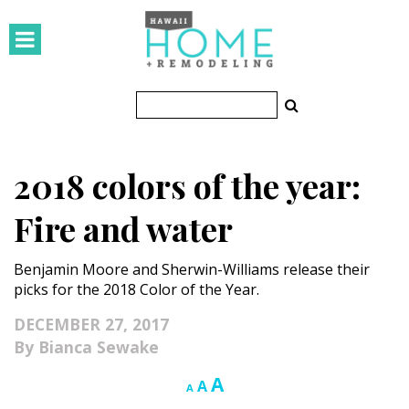
HOMES
Featured Homes
Condos
2018 colors of the year:
Small Spaces
Fire and water
KITCHEN & BATH
Benjamin Moore and Sherwin-Williams release their
Kitchen
picks for the 2018 Color of the Year.
Bathrooms
DECEMBER 27, 2017
Bianca Sewake
OUTDOORS
Increase
A
Reset
Decrease
A
A
Pools & Spas
font
font
font