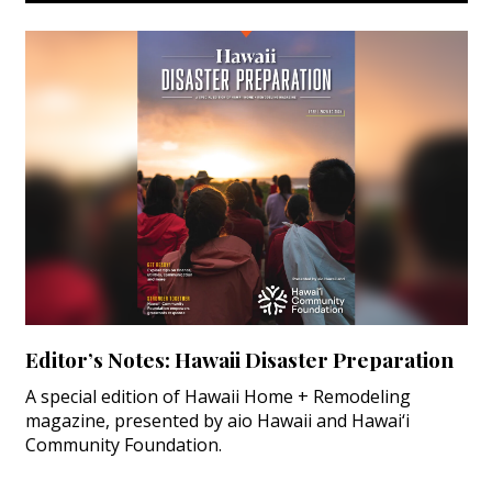
Editor’s Notes: Hawaii Disaster Preparation
A special edition of Hawaii Home + Remodeling
magazine, presented by aio Hawaii and Hawai‘i
Community Foundation.