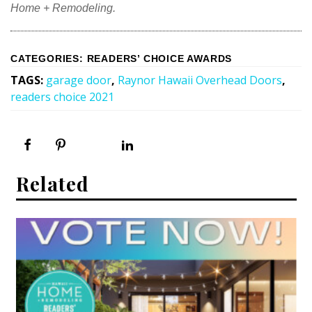
Magazine Locations
Home + Remodeling.
Hui Kapili
Hawaii Gas 120th Anniversary
CATEGORIES
:
READERS’ CHOICE AWARDS
TAGS
:
garage door
,
Raynor Hawaii Overhead Doors
,
Digital Exclusives
readers choice 2021
RESOURCE GUIDE
READERS’ CHOICE
Related
HAWAII DISASTER PREPARATION
NEWSLETTER