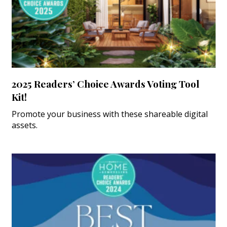
2025 Readers’ Choice Awards Voting Tool
Kit!
Promote your business with these shareable digital
assets.