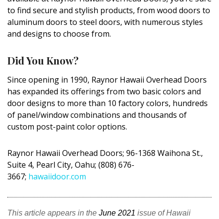
DESIGN
to find secure and stylish products, from wood doors to
aluminum doors to steel doors, with numerous styles
Interior Design
and designs to choose from.
Appliances
Did You Know?
Flooring
Since opening in 1990, Raynor Hawaii Overhead Doors
has expanded its offerings from two basic colors and
Furniture
door designs to more than 10 factory colors, hundreds
Trends
of panel/window combinations and thousands of
custom post-paint color options.
Style Spotlights
Raynor Hawaii Overhead Doors; 96-1368
Waihona
St.,
Spaces
Suite 4, Pearl City, Oahu; (808) 676-
3667;
hawaiidoor.com
MAGAZINE
Digital Editions
This article appears in the
June 2021
issue of Hawaii