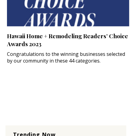
Hawaii Home + Remodeling Readers’ Choice
Awards 2023
Congratulations to the winning businesses selected
by our community in these 44 categories.
Trending Now