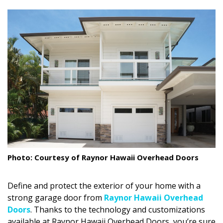
size.
size.
size.
Landscape Design
Gardening
Outdoor Living
LIVING
Cleaning
Organization
Family
Photo: Courtesy of Raynor Hawaii Overhead Doors
Cooling & Ventilation
Define and protect the exterior of your home with a
Sustainability
strong garage door from
Raynor Hawaii Overhead
Shopping
Doors
. Thanks to the technology and customizations
available at Raynor Hawaii Overhead Doors, you’re sure