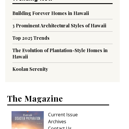
Building Forever Homes in Hawaii
3 Prominent Architectural Styles of Hawaii
Top 2025 Trends
The Evolution of Plantation-Style Homes in
Hawaii
Koolau Serenity
The Magazine
Current Issue
Archives
Contact Us