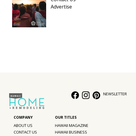
Advertise
NEWSLETTER
ABOUT US
HAWAII MAGAZINE
CONTACT US
HAWAII BUSINESS