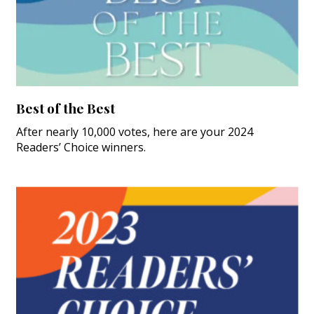
Best of the Best
After nearly 10,000 votes, here are your 2024
Readers’ Choice winners.