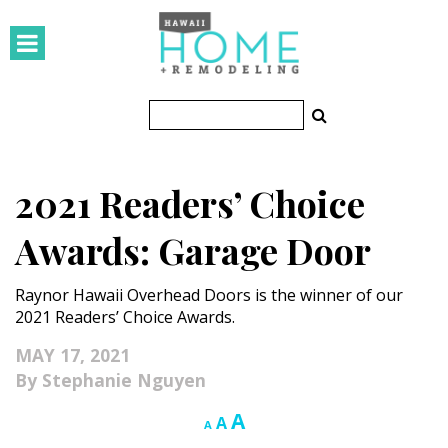
HOMES
Featured Homes
Condos
2021 Readers’ Choice
Small Spaces
Awards: Garage Door
KITCHEN & BATH
Raynor Hawaii Overhead Doors is the winner of our
Kitchen
2021 Readers’ Choice Awards.
Bathrooms
MAY 17, 2021
Stephanie Nguyen
OUTDOORS
Increase
A
Reset
Decrease
A
A
Pools & Spas
font
font
font